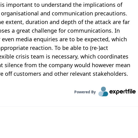
s important to understand the implications of
te organisational and communication precautions.
e extent, duration and depth of the attack are far
oses a great challenge for communications. In
 even media enquiries are to be expected, which
ppropriate reaction. To be able to (re-)act
exible crisis team is necessary, which coordinates
nt silence from the company would however mean
 off customers and other relevant stakeholders.
Powered By