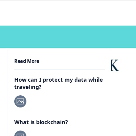
Read More
How can I protect my data while
traveling?
What is blockchain?