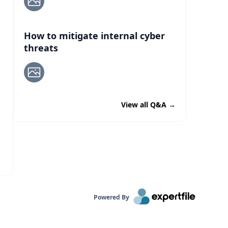
How to mitigate internal cyber
threats
View all Q&A
→
Powered By