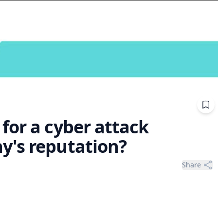
for a cyber attack
y's reputation?
Share