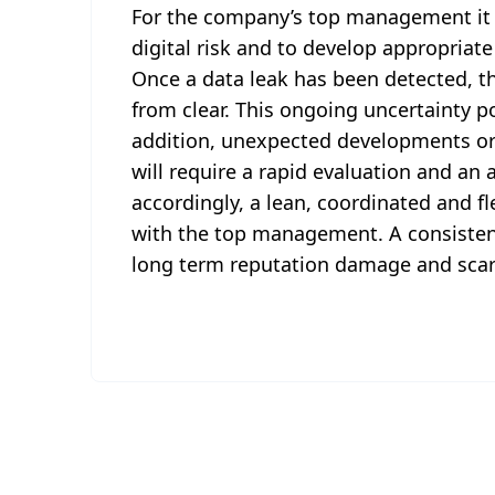
For the company’s top management it i
digital risk and to develop appropria
Once a data leak has been detected, th
from clear. This ongoing uncertainty p
addition, unexpected developments or
will require a rapid evaluation and an a
accordingly, a lean, coordinated and fl
with the top management. A consiste
long term reputation damage and scare