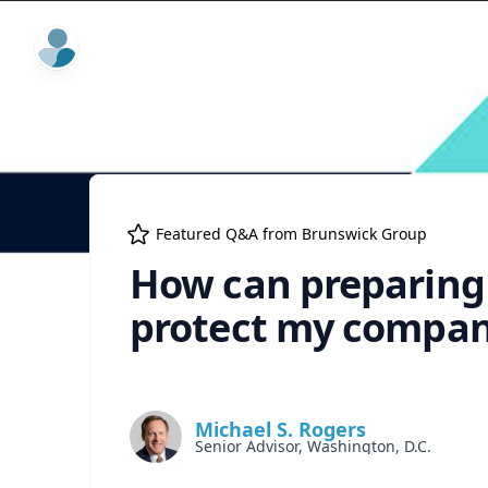
ExpertFile Inc.
Featured Q&A from
Brunswick Group
How can preparing 
protect my compan
Michael S. Rogers
Senior Advisor, Washington, D.C.