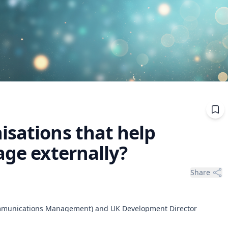
isations that help
age externally?
Share
ommunications Management) and UK Development Director