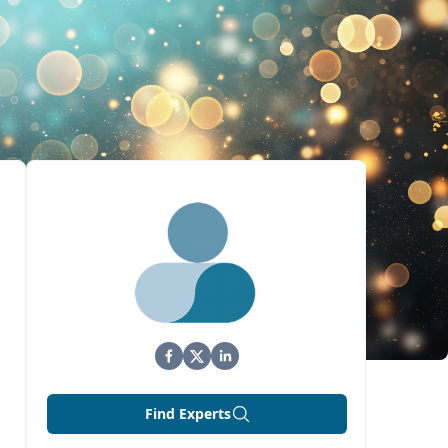
Find Experts