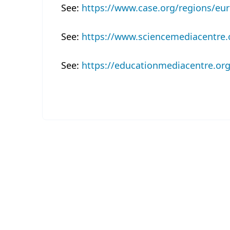
See:
https://www.case.org/regions/eu
See:
https://www.sciencemediacentre.
See:
https://educationmediacentre.org