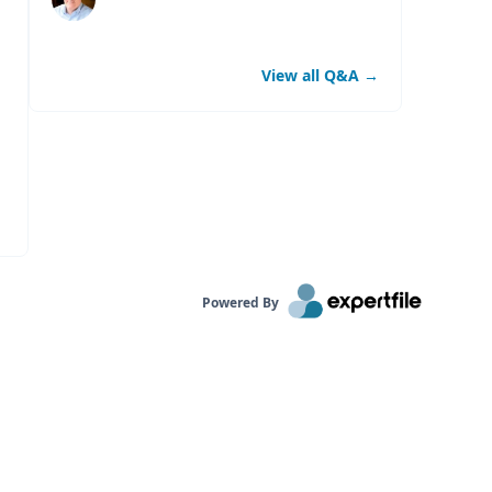
View all Q&A
→
Powered By