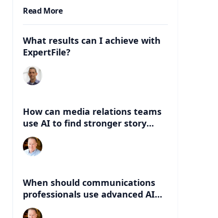
Read More
What results can I achieve with
ExpertFile?
How can media relations teams
use AI to find stronger story
angles beyond the abstract?
When should communications
professionals use advanced AI
instead of lightweight AI tools?