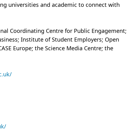
ing universities and academic to connect with
ional Coordinating Centre for Public Engagement;
usiness; Institute of Student Employers; Open
 CASE Europe; the Science Media Centre; the
c.uk/
uk/