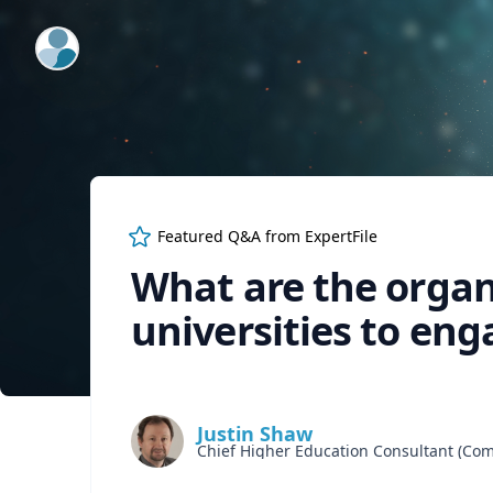
ExpertFile Inc.
Featured Q&A from
ExpertFile
What are the organ
universities to eng
Justin Shaw
Chief Higher Education Consultant (C