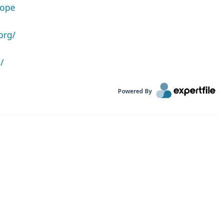
rope
org/
/
Powered By