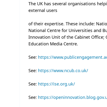
The UK has several organisations help
external users
of their expertise. These include: Nat
National Centre for Universities and B
Innovation Unit of the Cabinet Office;
Education Media Centre.
See:
https://www.publicengagement.a
See:
https://www.ncub.co.uk/
See:
https://ise.org.uk/
See:
https://openinnovation.blog.gov.