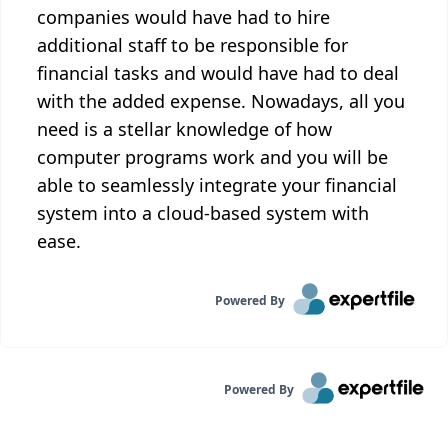
companies would have had to hire
additional staff to be responsible for
financial tasks and would have had to deal
with the added expense. Nowadays, all you
need is a stellar knowledge of how
computer programs work and you will be
able to seamlessly integrate your financial
system into a cloud-based system with
ease.
Powered By
Powered By