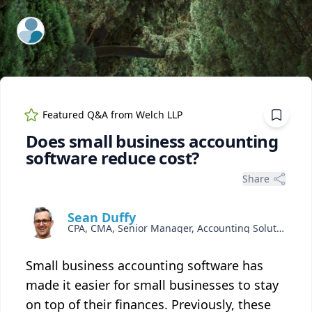
ExpertFile Inc.
Featured Q&A from
Welch LLP
Does small business accounting
software reduce cost?
Share
Sean Duffy
CPA, CMA, Senior Manager, Accounting Solutions
Small business accounting software has
made it easier for small businesses to stay
on top of their finances. Previously, these