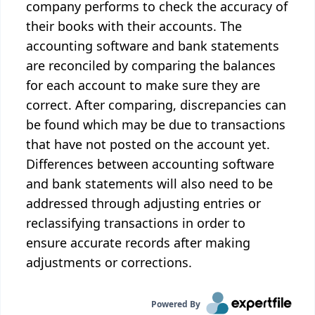
company performs to check the accuracy of
their books with their accounts. The
accounting software and bank statements
are reconciled by comparing the balances
for each account to make sure they are
correct. After comparing, discrepancies can
be found which may be due to transactions
that have not posted on the account yet.
Differences between accounting software
and bank statements will also need to be
addressed through adjusting entries or
reclassifying transactions in order to
ensure accurate records after making
adjustments or corrections.
Powered By