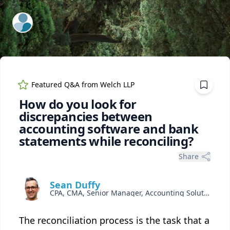
ExpertFile Inc.
Featured Q&A from
Welch LLP
How do you look for
discrepancies between
accounting software and bank
statements while reconciling?
Share
Sean Duffy
CPA, CMA, Senior Manager, Accounting Solutions
The reconciliation process is the task that a