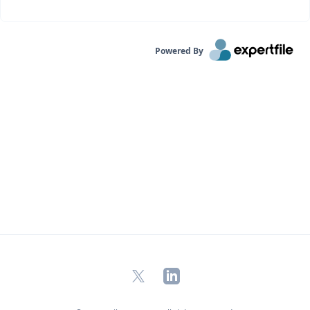
Powered By
X
LinkedIn