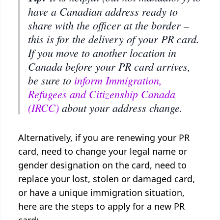
have a Canadian address ready to
share with the officer at the border –
this is for the delivery of your PR card.
If you move to another location in
Canada before your PR card arrives,
be sure to
inform Immigration,
Refugees and Citizenship Canada
(IRCC)
about your address change.
Alternatively, if you are renewing your PR
card, need to change your legal name or
gender designation on the card, need to
replace your lost, stolen or damaged card,
or have a unique immigration situation,
here are the steps to apply for a new PR