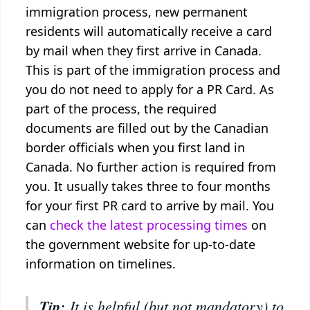
immigration process, new permanent
residents will automatically receive a card
by mail when they first arrive in Canada.
This is part of the immigration process and
you do not need to apply for a PR Card. As
part of the process, the required
documents are filled out by the Canadian
border officials when you first land in
Canada. No further action is required from
you. It usually takes three to four months
for your first PR card to arrive by mail. You
can
check the latest processing times
on
the government website for up-to-date
information on timelines.
Tip:
It is helpful (but not mandatory) to