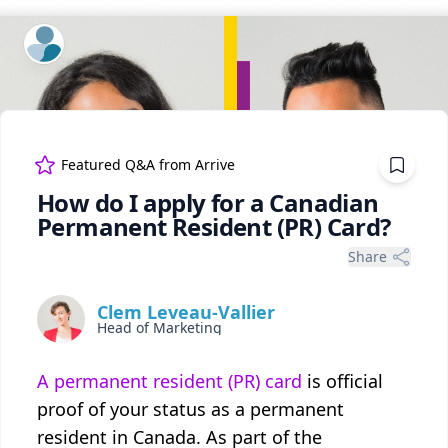
ExpertFile Inc.
Featured Q&A from
Arrive
How do I apply for a Canadian
Permanent Resident (PR) Card?
Share
Clem Leveau-Vallier
Head of Marketing
A permanent resident (PR) card
is official
proof of your status as a permanent
resident in Canada. As part of the