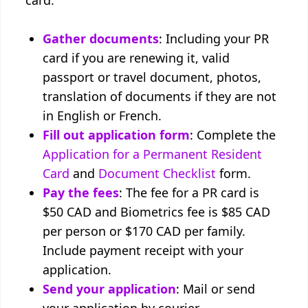
card:
Gather documents
: Including your PR
card if you are renewing it, valid
passport or travel document, photos,
translation of documents if they are not
in English or French.
Fill out application form
: Complete the
Application for a Permanent Resident
Card
and
Document Checklist
form.
Pay the fees
: The fee for a PR card is
$50 CAD and Biometrics fee is $85 CAD
per person or $170 CAD per family.
Include payment receipt with your
application.
Send your application
: Mail or send