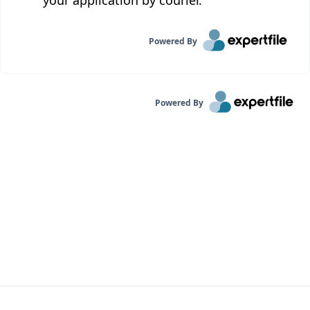
your application by courier.
Powered By
Powered By