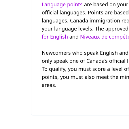
Language points
are based on your 
official languages. Points are based
languages. Canada immigration requ
your language levels. The approved
for English
and
Niveaux de compéten
Newcomers who speak English and F
only speak one of Canada’s official
To qualify, you must score a level o
points, you must also meet the min
areas.