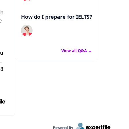
th
How do I prepare for IELTS?
e
View all Q&A
→
ou
.
28
Powered By