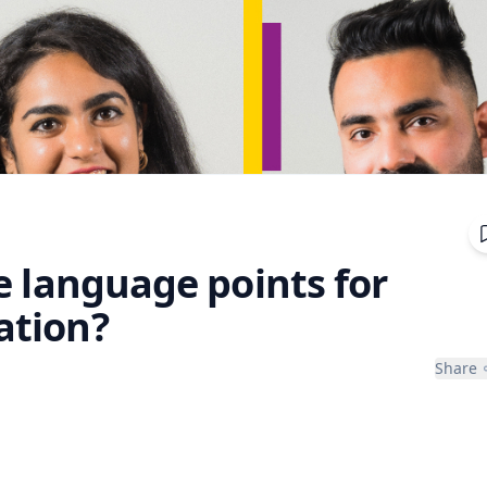
e language points for
ation?
Share