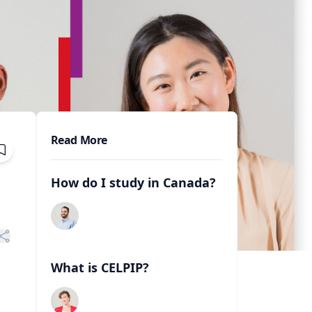
Read More
How do I study in Canada?
What is CELPIP?