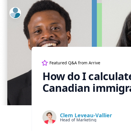
ExpertFile Inc.
Featured Q&A from
Arrive
How do I calculat
Canadian immigr
Clem Leveau-Vallier
Head of Marketing