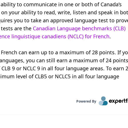
ability to communicate in one or both of Canada’s
 on your ability to read, write, listen and speak in bo
ires you to take an approved language test to prov
 tests are the
Canadian Language benchmarks (CLB)
ce linguistique canadiens (NCLC) for French
.
rench can earn up to a maximum of 28 points. If y
 languages, you can still earn a maximum of 24 points
f CLB 9 or NCLC 9 in all four language areas. To earn 
imum level of CLB5 or NCLC5 in all four language
Powered By