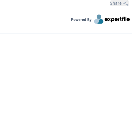
Share
Powered By