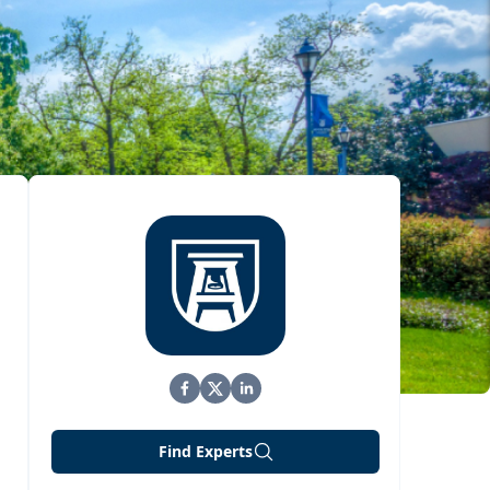
Find Experts