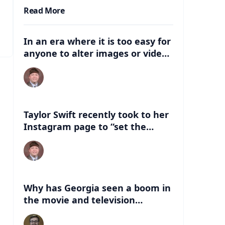
Read More
In an era where it is too easy for
anyone to alter images or video,
what are some of the dangers
that can be associated with
these deep fakes? How can this
negatively impact the election,
and just life in general with
Taylor Swift recently took to her
having this kind of
Instagram page to “set the
misinformation out there?
record straight” about an AI
version of her that had
“endorsed” Former President
Donald Trump. What are some of
the things people can look for to
Why has Georgia seen a boom in
know if a celebrity has indeed
the movie and television
endorsed a candidate?
industry in the last 20 years?