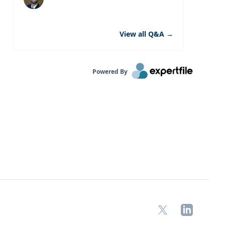
View all Q&A
→
Powered By
X
LinkedIn