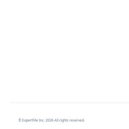
© ExpertFile Inc.
2026
All rights reserved.