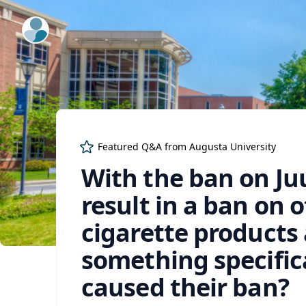
ExpertFile Inc.
Featured Q&A from
Augusta University
With the ban on Juu
result in a ban on 
cigarette products 
something specifica
caused their ban?