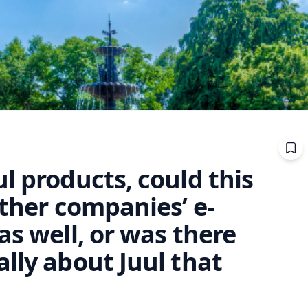
l products, could this
other companies’ e-
as well, or was there
lly about Juul that