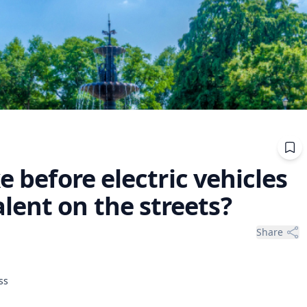
e before electric vehicles
ent on the streets?
Share
ss