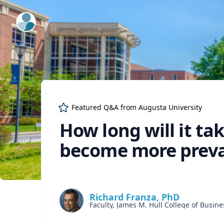
ExpertFile Inc.
Featured Q&A from
Augusta University
How long will it tak
become more preval
Richard Franza, PhD
Faculty, James M. Hull College of Busine