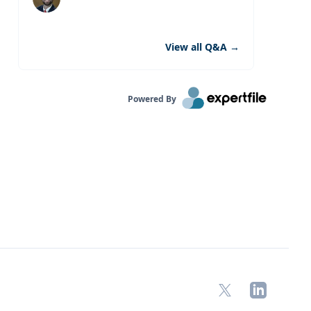
View all Q&A
→
Powered By
X
LinkedIn