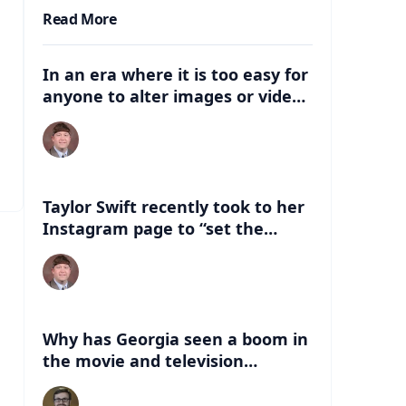
Read More
In an era where it is too easy for
anyone to alter images or video,
what are some of the dangers
that can be associated with
these deep fakes? How can this
negatively impact the election,
and just life in general with
Taylor Swift recently took to her
having this kind of
Instagram page to “set the
misinformation out there?
record straight” about an AI
version of her that had
“endorsed” Former President
Donald Trump. What are some of
the things people can look for to
Why has Georgia seen a boom in
know if a celebrity has indeed
the movie and television
endorsed a candidate?
industry in the last 20 years?