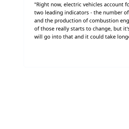
"Right now, electric vehicles account f
two leading indicators - the number of
and the production of combustion engin
of those really starts to change, but it
will go into that and it could take lon