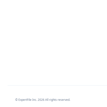
© ExpertFile Inc.
2026
All rights reserved.