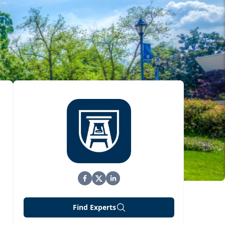
Find Experts