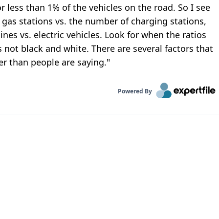
or less than 1% of the vehicles on the road. So I see
 gas stations vs. the number of charging stations,
es vs. electric vehicles. Look for when the ratios
's not black and white. There are several factors that
ger than people are saying."
Powered By