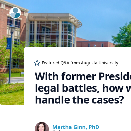
ExpertFile Inc.
Featured Q&A from
Augusta University
With former Presid
legal battles, how 
handle the cases?
Martha Ginn, PhD