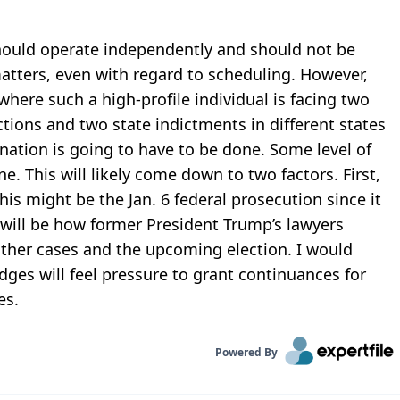
should operate independently and should not be
atters, even with regard to scheduling. However,
where such a high-profile individual is facing two
ctions and two state indictments in different states
nation is going to have to be done. Some level of
e. This will likely come down to two factors. First,
his might be the Jan. 6 federal prosecution since it
 will be how former President Trump’s lawyers
other cases and the upcoming election. I would
dges will feel pressure to grant continuances for
es.
Powered By