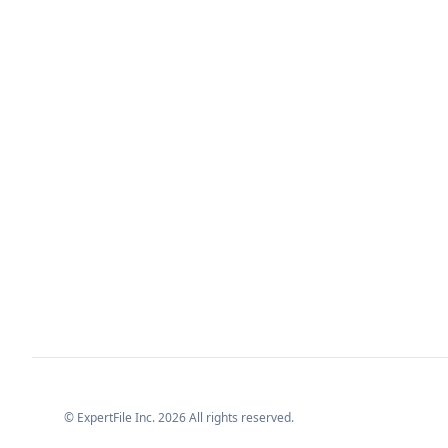
© ExpertFile Inc.
2026
All rights reserved.