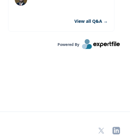
View all Q&A
→
Powered By
X
LinkedIn