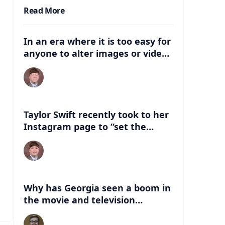
Read More
In an era where it is too easy for
anyone to alter images or video,
what are some of the dangers
that can be associated with
these deep fakes? How can this
negatively impact the election,
and just life in general with
Taylor Swift recently took to her
having this kind of
Instagram page to “set the
misinformation out there?
record straight” about an AI
version of her that had
“endorsed” Former President
Donald Trump. What are some of
the things people can look for to
Why has Georgia seen a boom in
know if a celebrity has indeed
the movie and television
endorsed a candidate?
industry in the last 20 years?