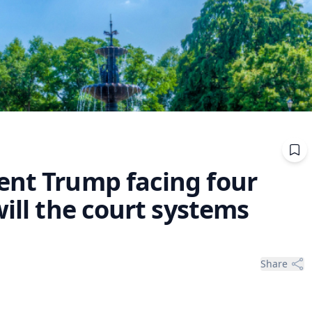
ent Trump facing four
will the court systems
Share