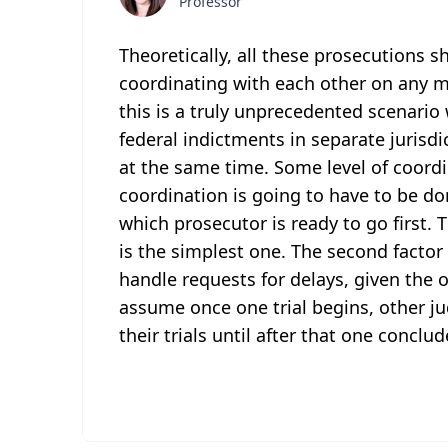
Professor
Theoretically, all these prosecutions 
coordinating with each other on any m
this is a truly unprecedented scenario 
federal indictments in separate jurisdi
at the same time. Some level of coordi
coordination is going to have to be don
which prosecutor is ready to go first. T
is the simplest one. The second factor
handle requests for delays, given the 
assume once one trial begins, other ju
their trials until after that one conclud