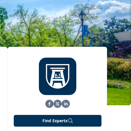
Find Experts