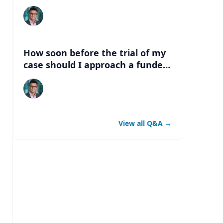
can the funds be available?
How soon before the trial of my
case should I approach a funder
for litigation financing?
View all Q&A
→