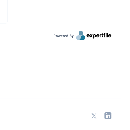
Powered By
X
LinkedIn