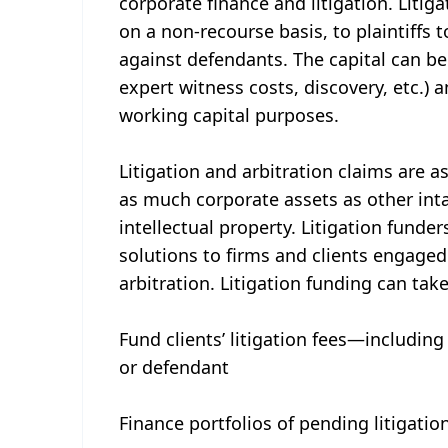
corporate finance and litigation. Litigat
on a non-recourse basis, to plaintiffs 
against defendants. The capital can be 
expert witness costs, discovery, etc.) 
working capital purposes.
Litigation and arbitration claims are a
as much corporate assets as other inta
intellectual property. Litigation funde
solutions to firms and clients engaged
arbitration. Litigation funding can ta
Fund clients’ litigation fees—including 
or defendant
Finance portfolios of pending litigatio