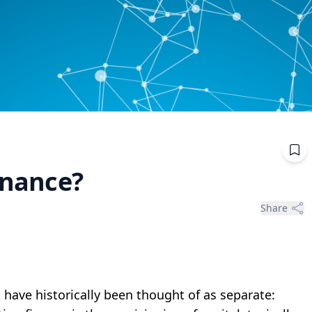
finance?
Share
t have historically been thought of as separate: