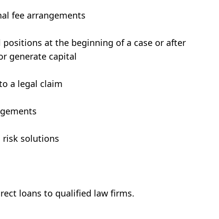
onal fee arrangements
 positions at the beginning of a case or after
or generate capital
to a legal claim
udgements
 risk solutions
rect loans to qualified law firms.