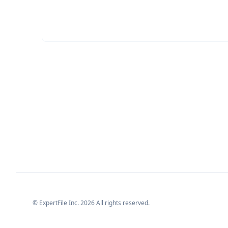
© ExpertFile Inc.
2026
All rights reserved.