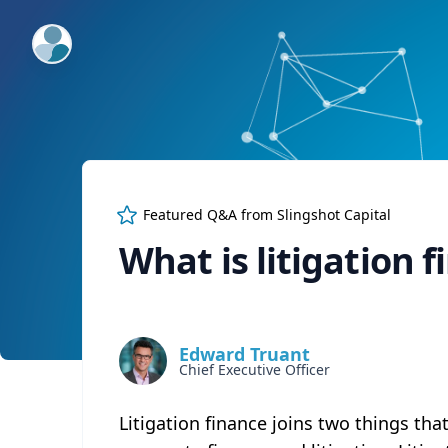
ExpertFile Inc.
Featured Q&A from
Slingshot Capital
What is litigation 
Edward Truant
Chief Executive Officer
Litigation finance joins two things tha