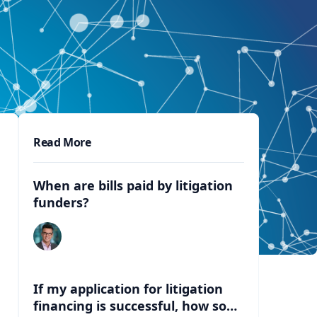
Read More
When are bills paid by litigation
funders?
If my application for litigation
financing is successful, how soon