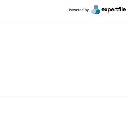
Powered By