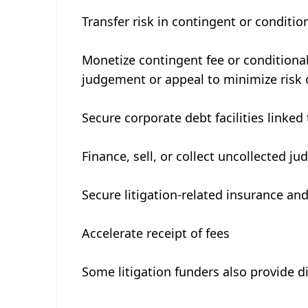
Transfer risk in contingent or conditi
Monetize contingent fee or conditional
judgement or appeal to minimize risk 
Secure corporate debt facilities linked 
Finance, sell, or collect uncollected j
Secure litigation-related insurance and
Accelerate receipt of fees
Some litigation funders also provide di