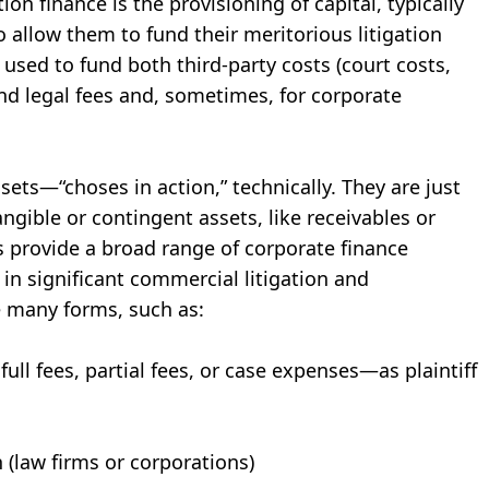
ion finance is the provisioning of capital, typically
to allow them to fund their meritorious litigation
used to fund both third-party costs (court costs,
and legal fees and, sometimes, for corporate
ssets—“choses in action,” technically. They are just
ngible or contingent assets, like receivables or
rs provide a broad range of corporate finance
 in significant commercial litigation and
ke many forms, such as:
full fees, partial fees, or case expenses—as plaintiff
n (law firms or corporations)