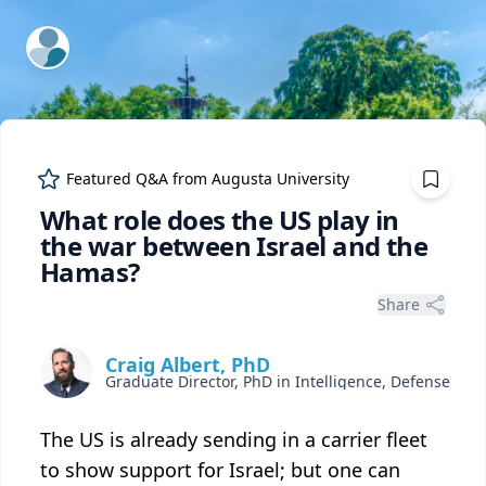
ExpertFile Inc.
Featured Q&A from
Augusta University
What role does the US play in
the war between Israel and the
Hamas?
Share
Craig Albert, PhD
The US is already sending in a carrier fleet
to show support for Israel; but one can