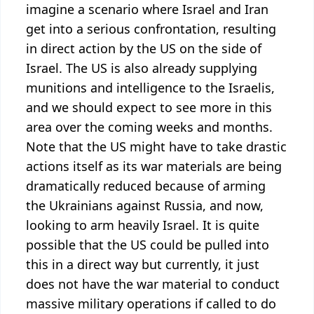
imagine a scenario where Israel and Iran
get into a serious confrontation, resulting
in direct action by the US on the side of
Israel. The US is also already supplying
munitions and intelligence to the Israelis,
and we should expect to see more in this
area over the coming weeks and months.
Note that the US might have to take drastic
actions itself as its war materials are being
dramatically reduced because of arming
the Ukrainians against Russia, and now,
looking to arm heavily Israel. It is quite
possible that the US could be pulled into
this in a direct way but currently, it just
does not have the war material to conduct
massive military operations if called to do