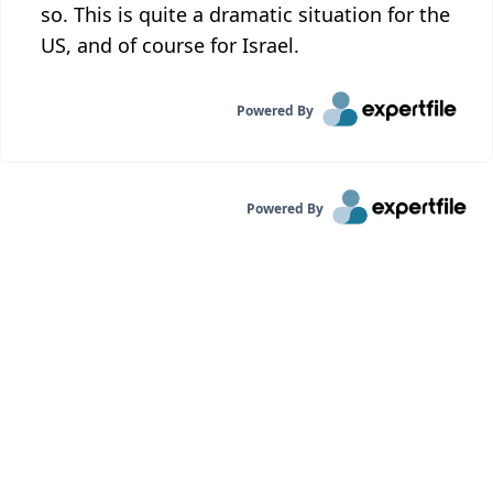
so. This is quite a dramatic situation for the
US, and of course for Israel.
Powered By
Powered By