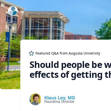
ExpertFile Inc.
Featured Q&A from
Augusta University
Should people be w
effects of getting t
Klaus Ley, MD
Founding Director