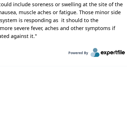
ould include soreness or swelling at the site of the
 nausea, muscle aches or fatigue. Those minor side
 system is responding as it should to the
 more severe fever, aches and other symptoms if
ted against it."
Powered By