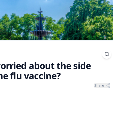
orried about the side
he flu vaccine?
Share