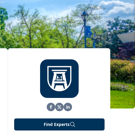
Find Experts