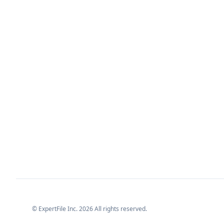
© ExpertFile Inc.
2026
All rights reserved.