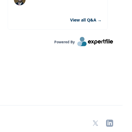
View all Q&A
→
Powered By
X
LinkedIn