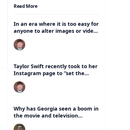
Read More
In an era where it is too easy for
anyone to alter images or video,
what are some of the dangers
that can be associated with
these deep fakes? How can this
negatively impact the election,
and just life in general with
Taylor Swift recently took to her
having this kind of
Instagram page to “set the
misinformation out there?
record straight” about an AI
version of her that had
“endorsed” Former President
Donald Trump. What are some of
the things people can look for to
Why has Georgia seen a boom in
know if a celebrity has indeed
the movie and television
endorsed a candidate?
industry in the last 20 years?