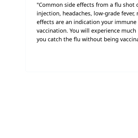
"Common side effects from a flu shot c
injection, headaches, low-grade fever,
effects are an indication your immune
vaccination. You will experience much
you catch the flu without being vaccina