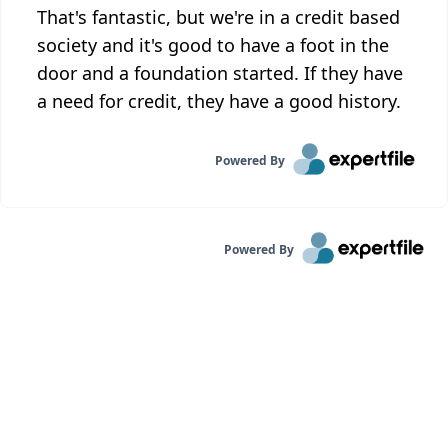
That's fantastic, but we're in a credit based
society and it's good to have a foot in the
door and a foundation started. If they have
a need for credit, they have a good history.
Powered By
Powered By