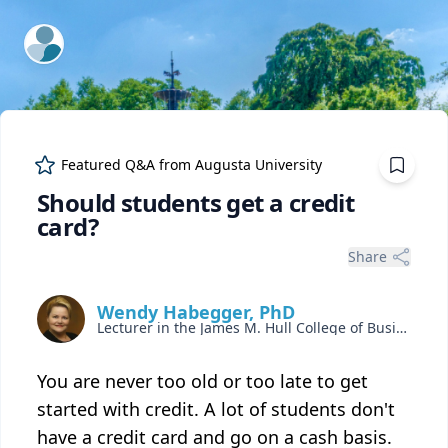
ExpertFile Inc.
Featured Q&A from
Augusta University
Should students get a credit
card?
Share
Wendy Habegger, PhD
Lecturer in the James M. Hull College of Business
You are never too old or too late to get
started with credit. A lot of students don't
have a credit card and go on a cash basis.