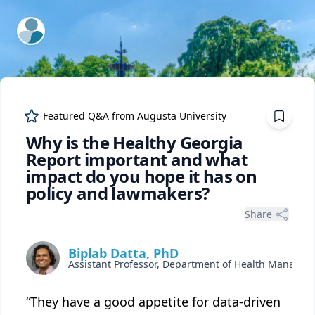
ExpertFile Inc.
Featured Q&A from
Augusta University
Why is the Healthy Georgia
Report important and what
impact do you hope it has on
policy and lawmakers?
Share
Biplab Datta, PhD
“They have a good appetite for data-driven