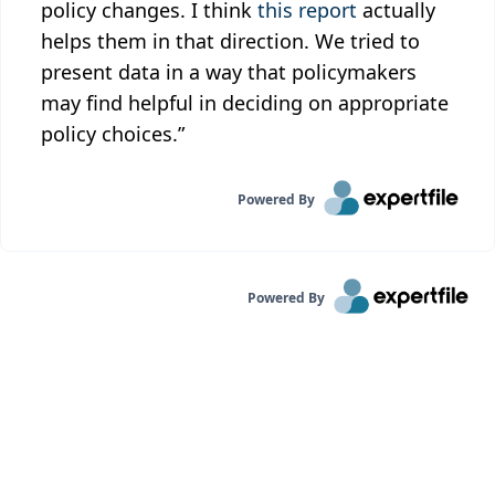
policy changes. I think
this report
actually
helps them in that direction. We tried to
present data in a way that policymakers
may find helpful in deciding on appropriate
policy choices.”
Powered By
Powered By