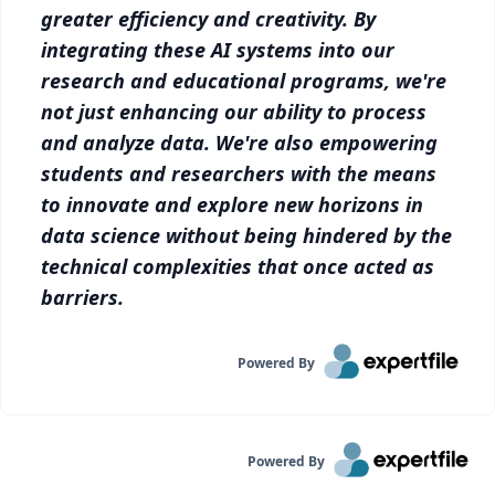
greater efficiency and creativity. By
integrating these AI systems into our
research and educational programs, we're
not just enhancing our ability to process
and analyze data. We're also empowering
students and researchers with the means
to innovate and explore new horizons in
data science without being hindered by the
technical complexities that once acted as
barriers.
Powered By
Powered By