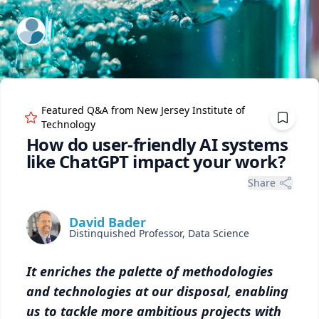
ExpertFile Inc.
Featured Q&A from
New Jersey Institute of
Technology
How do user-friendly AI systems
like ChatGPT impact your work?
Share
David Bader
Distinguished Professor, Data Science
It enriches the palette of methodologies
and technologies at our disposal, enabling
us to tackle more ambitious projects with