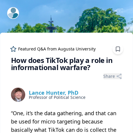
ExpertFile Inc.
Featured Q&A from
Augusta University
How does TikTok play a role in
informational warfare?
Share
Lance Hunter, PhD
Professor of Political Science
“One, it’s the data gathering, and that can
be used for micro targeting because
basically what TikTok can do is collect the