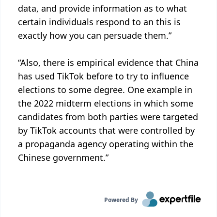
data, and provide information as to what
certain individuals respond to an this is
exactly how you can persuade them.”
“Also, there is empirical evidence that China
has used TikTok before to try to influence
elections to some degree. One example in
the 2022 midterm elections in which some
candidates from both parties were targeted
by TikTok accounts that were controlled by
a propaganda agency operating within the
Chinese government.”
Powered By