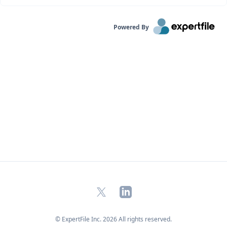
Powered By
X
LinkedIn
© ExpertFile Inc.
2026
All rights reserved.