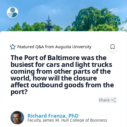
ExpertFile Inc.
Featured Q&A from
Augusta University
The Port of Baltimore was the
busiest for cars and light trucks
coming from other parts of the
world, how will the closure
affect outbound goods from the
port?
Share
Richard Franza, PhD
Faculty, James M. Hull College of Business