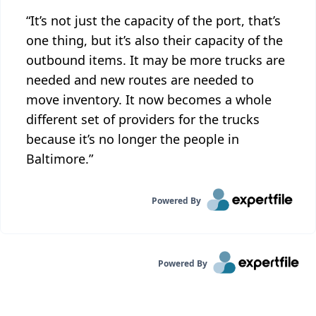
“It’s not just the capacity of the port, that’s
one thing, but it’s also their capacity of the
outbound items. It may be more trucks are
needed and new routes are needed to
move inventory. It now becomes a whole
different set of providers for the trucks
because it’s no longer the people in
Baltimore.”
Powered By
Powered By