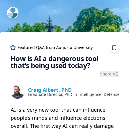
ExpertFile Inc.
Featured Q&A from
Augusta University
How is AI a dangerous tool
that's being used today?
Share
Craig Albert, PhD
AI is a very new tool that can influence
people’s minds and influence elections
overall. The first way AI can really damage