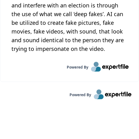
and interfere with an election is through
the use of what we call ‘deep fakes’. AI can
be utilized to create fake pictures, fake
movies, fake videos, with sound, that look
and sound identical to the person they are
trying to impersonate on the video.
Powered By
Powered By