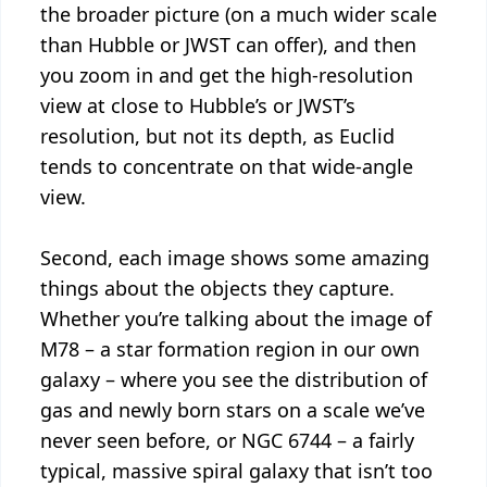
the broader picture (on a much wider scale
than Hubble or JWST can offer), and then
you zoom in and get the high-resolution
view at close to Hubble’s or JWST’s
resolution, but not its depth, as Euclid
tends to concentrate on that wide-angle
view.
Second, each image shows some amazing
things about the objects they capture.
Whether you’re talking about the image of
M78 – a star formation region in our own
galaxy – where you see the distribution of
gas and newly born stars on a scale we’ve
never seen before, or NGC 6744 – a fairly
typical, massive spiral galaxy that isn’t too