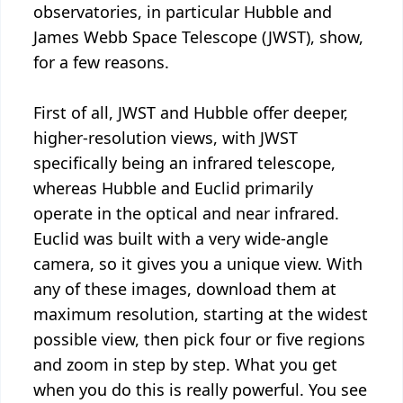
observatories, in particular Hubble and
James Webb Space Telescope (JWST), show,
for a few reasons.
First of all, JWST and Hubble offer deeper,
higher-resolution views, with JWST
specifically being an infrared telescope,
whereas Hubble and Euclid primarily
operate in the optical and near infrared.
Euclid was built with a very wide-angle
camera, so it gives you a unique view. With
any of these images, download them at
maximum resolution, starting at the widest
possible view, then pick four or five regions
and zoom in step by step. What you get
when you do this is really powerful. You see