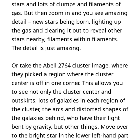
stars and lots of clumps and filaments of
gas. But then zoom in and you see amazing
detail – new stars being born, lighting up
the gas and clearing it out to reveal other
stars nearby, filaments within filaments.
The detail is just amazing.
Or take the Abell 2764 cluster image, where
they picked a region where the cluster
center is off in one corner. This allows you
to see not only the cluster center and
outskirts, lots of galaxies in each region of
the cluster, the arcs and distorted shapes of
the galaxies behind, who have their light
bent by gravity, but other things. Move over
to the bright star in the lower left-hand part