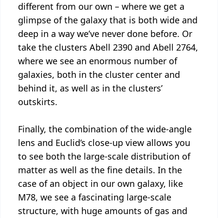
different from our own – where we get a
glimpse of the galaxy that is both wide and
deep in a way we’ve never done before. Or
take the clusters Abell 2390 and Abell 2764,
where we see an enormous number of
galaxies, both in the cluster center and
behind it, as well as in the clusters’
outskirts.
Finally, the combination of the wide-angle
lens and Euclid’s close-up view allows you
to see both the large-scale distribution of
matter as well as the fine details. In the
case of an object in our own galaxy, like
M78, we see a fascinating large-scale
structure, with huge amounts of gas and