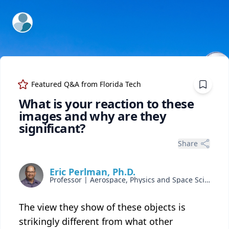
ExpertFile Inc.
Featured Q&A from
Florida Tech
What is your reaction to these
images and why are they
significant?
Share
Eric Perlman, Ph.D.
Professor | Aerospace, Physics and Space Sciences
The view they show of these objects is
strikingly different from what other