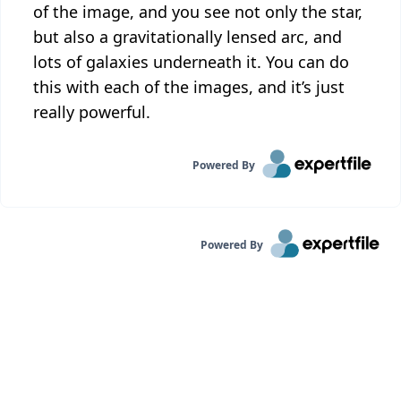
of the image, and you see not only the star,
but also a gravitationally lensed arc, and
lots of galaxies underneath it. You can do
this with each of the images, and it’s just
really powerful.
Powered By
Powered By