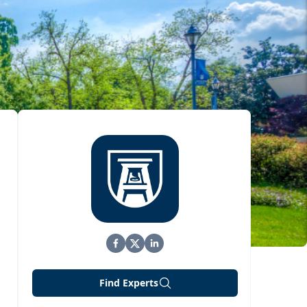
Find Experts