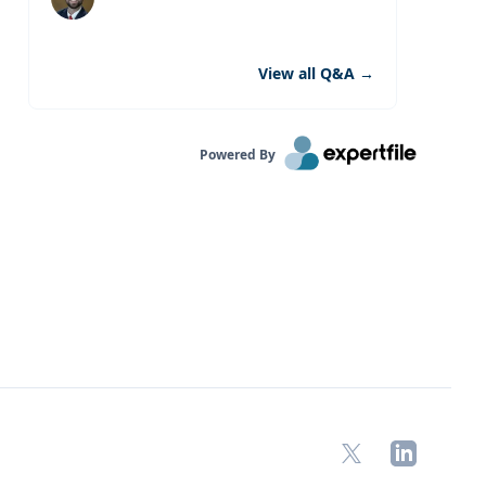
View all Q&A
→
Powered By
X
LinkedIn