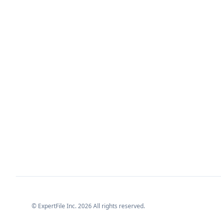
© ExpertFile Inc.
2026
All rights reserved.