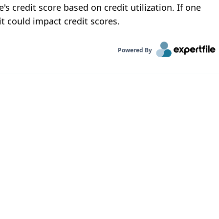
s credit score based on credit utilization. If one
it could impact credit scores.
Powered By