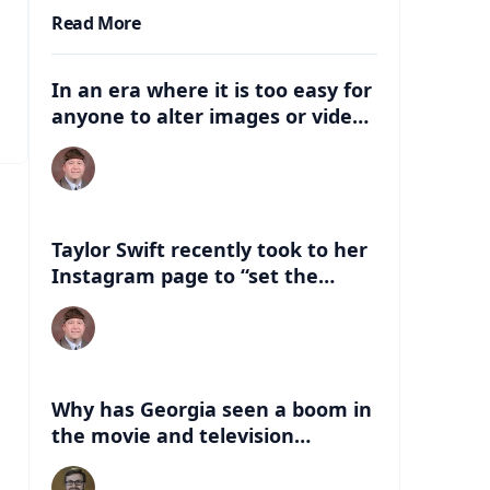
Read More
In an era where it is too easy for
anyone to alter images or video,
what are some of the dangers
that can be associated with
these deep fakes? How can this
negatively impact the election,
and just life in general with
Taylor Swift recently took to her
having this kind of
Instagram page to “set the
misinformation out there?
record straight” about an AI
version of her that had
“endorsed” Former President
Donald Trump. What are some of
the things people can look for to
Why has Georgia seen a boom in
know if a celebrity has indeed
the movie and television
endorsed a candidate?
industry in the last 20 years?