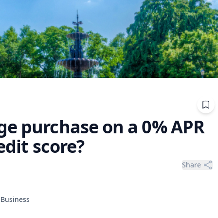
ge purchase on a 0% APR
edit score?
Share
f Business