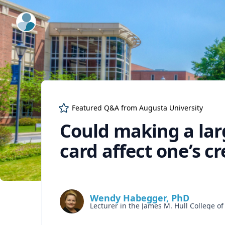
ExpertFile Inc.
Featured Q&A from
Augusta University
Could making a lar
card affect one’s cr
Wendy Habegger, PhD
Lecturer in the James M. Hull College o