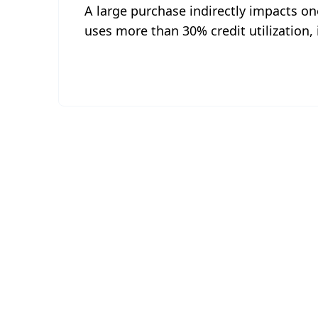
A large purchase indirectly impacts one'
uses more than 30% credit utilization, 