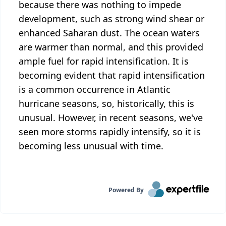
because there was nothing to impede
development, such as strong wind shear or
enhanced Saharan dust. The ocean waters
are warmer than normal, and this provided
ample fuel for rapid intensification. It is
becoming evident that rapid intensification
is a common occurrence in Atlantic
hurricane seasons, so, historically, this is
unusual. However, in recent seasons, we've
seen more storms rapidly intensify, so it is
becoming less unusual with time.
Powered By