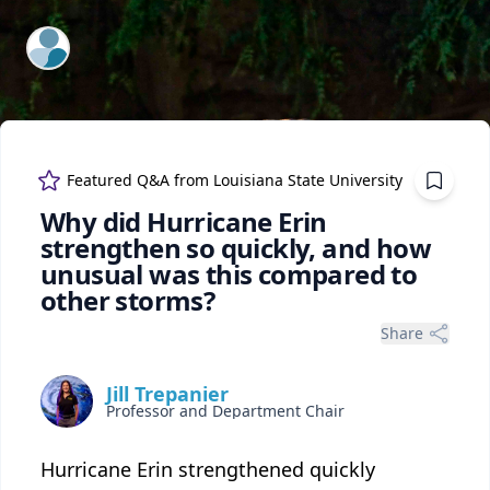
ExpertFile Inc.
Featured Q&A from
Louisiana State University
Why did Hurricane Erin
strengthen so quickly, and how
unusual was this compared to
other storms?
Share
Jill Trepanier
Professor and Department Chair
Hurricane Erin strengthened quickly