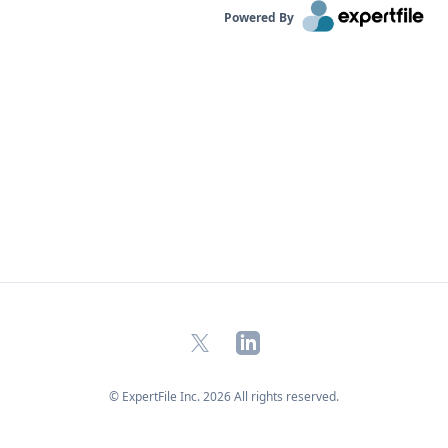
Powered By
X
LinkedIn
© ExpertFile Inc.
2026
All rights reserved.