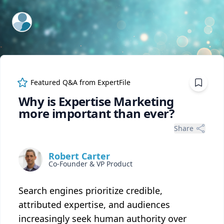
ExpertFile Inc.
Featured Q&A from
ExpertFile
Why is Expertise Marketing
more important than ever?
Share
Robert Carter
Co-Founder & VP Product
Search engines prioritize credible,
attributed expertise, and audiences
increasingly seek human authority over