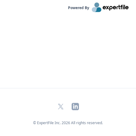
Powered By
X
LinkedIn
© ExpertFile Inc.
2026
All rights reserved.