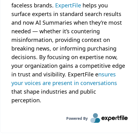
faceless brands.
ExpertFile
helps you
surface experts in standard search results
and now AI Summaries when they’re most
needed — whether it’s countering
misinformation, providing context on
breaking news, or informing purchasing
decisions. By focusing on expertise now,
your organization gains a competitive edge
in trust and visibility. ExpertFile e
nsures
your voices are present in conversations
that shape industries and public
perception.
Powered By