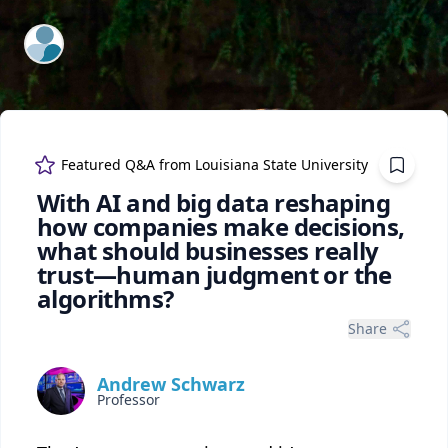
ExpertFile Inc.
Featured Q&A from
Louisiana State University
With AI and big data reshaping
how companies make decisions,
what should businesses really
trust—human judgment or the
algorithms?
Share
Andrew Schwarz
Professor