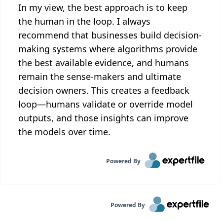
In my view, the best approach is to keep
the human in the loop. I always
recommend that businesses build decision-
making systems where algorithms provide
the best available evidence, and humans
remain the sense-makers and ultimate
decision owners. This creates a feedback
loop—humans validate or override model
outputs, and those insights can improve
the models over time.
Powered By
Powered By