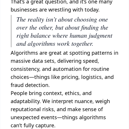
That’s a great question, and it’s one many
businesses are wrestling with today.
The reality isn’t about choosing one
over the other, but about finding the
right balance where human judgment
and algorithms work together.
Algorithms are great at spotting patterns in
massive data sets, delivering speed,
consistency, and automation for routine
choices—things like pricing, logistics, and
fraud detection.
People bring context, ethics, and
adaptability. We interpret nuance, weigh
reputational risks, and make sense of
unexpected events—things algorithms
can’t fully capture.