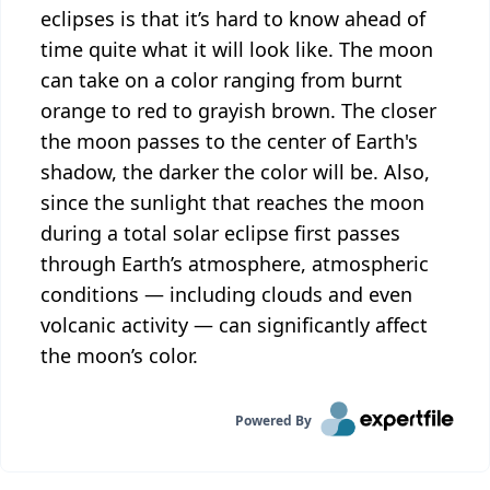
eclipses is that it’s hard to know ahead of
time quite what it will look like. The moon
can take on a color ranging from burnt
orange to red to grayish brown. The closer
the moon passes to the center of Earth's
shadow, the darker the color will be. Also,
since the sunlight that reaches the moon
during a total solar eclipse first passes
through Earth’s atmosphere, atmospheric
conditions — including clouds and even
volcanic activity — can significantly affect
the moon’s color.
Powered By