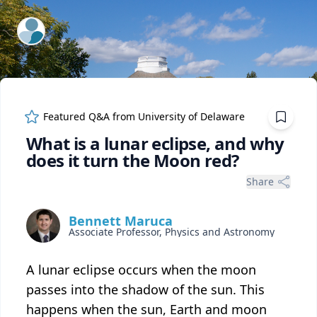
ExpertFile Inc.
Featured Q&A from
University of Delaware
What is a lunar eclipse, and why
does it turn the Moon red?
Share
Bennett Maruca
Associate Professor, Physics and Astronomy
A lunar eclipse occurs when the moon
passes into the shadow of the sun. This
happens when the sun, Earth and moon