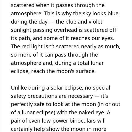
scattered when it passes through the
atmosphere. This is why the sky looks blue
during the day — the blue and violet
sunlight passing overhead is scattered off
its path, and some of it reaches our eyes.
The red light isn’t scattered nearly as much,
so more of it can pass through the
atmosphere and, during a total lunar
eclipse, reach the moon's surface.
Unlike during a solar eclipse, no special
safety precautions are necessary — it's
perfectly safe to look at the moon (in or out
of a lunar eclipse) with the naked eye. A
pair of even low-power binoculars will
certainly help show the moon in more