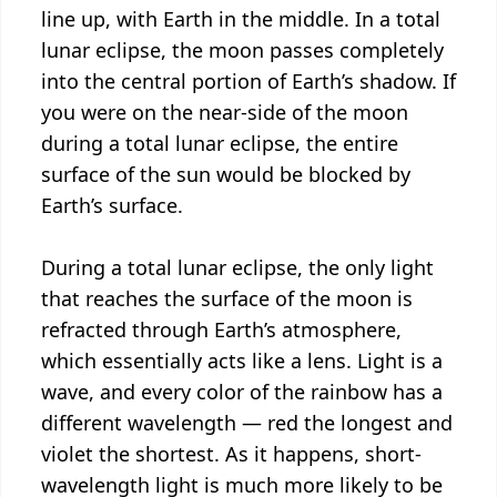
line up, with Earth in the middle. In a total
lunar eclipse, the moon passes completely
into the central portion of Earth’s shadow. If
you were on the near-side of the moon
during a total lunar eclipse, the entire
surface of the sun would be blocked by
Earth’s surface.
During a total lunar eclipse, the only light
that reaches the surface of the moon is
refracted through Earth’s atmosphere,
which essentially acts like a lens. Light is a
wave, and every color of the rainbow has a
different wavelength — red the longest and
violet the shortest. As it happens, short-
wavelength light is much more likely to be