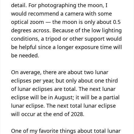
detail. For photographing the moon, I
would recommend a camera with some
optical zoom — the moon is only about 0.5
degrees across. Because of the low lighting
conditions, a tripod or other support would
be helpful since a longer exposure time will
be needed.
On average, there are about two lunar
eclipses per year, but only about one third
of lunar eclipses are total. The next lunar
eclipse will be in August; it will be a partial
lunar eclipse. The next total lunar eclipse
will occur at the end of 2028.
One of my favorite things about total lunar