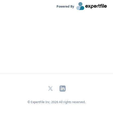
Powered By
X
LinkedIn
© ExpertFile Inc.
2026
All rights reserved.