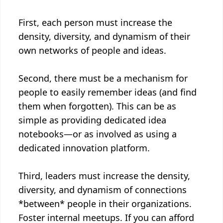
First, each person must increase the
density, diversity, and dynamism of their
own networks of people and ideas.
Second, there must be a mechanism for
people to easily remember ideas (and find
them when forgotten). This can be as
simple as providing dedicated idea
notebooks—or as involved as using a
dedicated innovation platform.
Third, leaders must increase the density,
diversity, and dynamism of connections
*between* people in their organizations.
Foster internal meetups. If you can afford