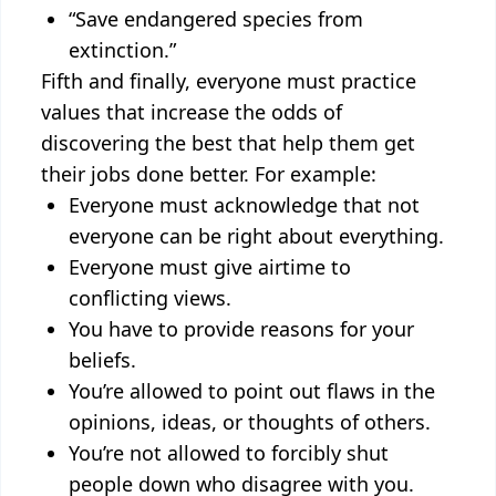
“Save endangered species from
extinction.”
Fifth and finally, everyone must practice
values that increase the odds of
discovering the best that help them get
their jobs done better. For example:
Everyone must acknowledge that not
everyone can be right about everything.
Everyone must give airtime to
conflicting views.
You have to provide reasons for your
beliefs.
You’re allowed to point out flaws in the
opinions, ideas, or thoughts of others.
You’re not allowed to forcibly shut
people down who disagree with you.