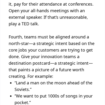
it, pay for their attendance at conferences.
Open your all-hands meetings with an
external speaker. If that’s unreasonable,
play a TED talk.
Fourth, teams must be aligned around a
north-star—a strategic intent based on the
core jobs your customers are trying to get
done. Give your innovation teams a
destination postcard—a strategic intent—
that paints a picture of a future worth
creating. For example:
“Land a man on the moon ahead of the
Soviets.”
“We want to put 1000s of songs in your
pocket.”