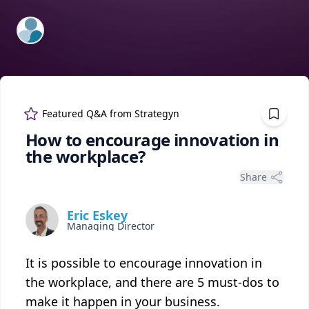
ExpertFile Inc.
Featured Q&A from
Strategyn
How to encourage innovation in
the workplace?
Share
Eric Eskey
Managing Director
It is possible to encourage innovation in
the workplace, and there are 5 must-dos to
make it happen in your business.