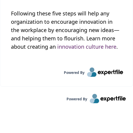
Following these five steps will help any
organization to encourage innovation in
the workplace by encouraging new ideas—
and helping them to flourish. Learn more
about creating an
innovation culture here
.
Powered By
Powered By