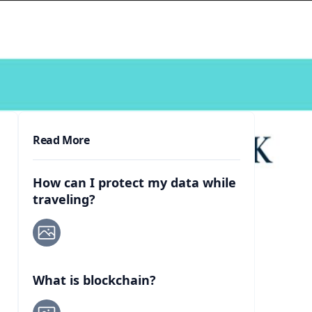
Read More
How can I protect my data while
traveling?
What is blockchain?