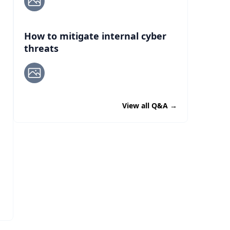
How to mitigate internal cyber
threats
View all Q&A
→