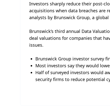
Investors sharply reduce their post-c
acquisitions when data breaches are r
analysts by Brunswick Group, a global c
Brunswick’s third annual Data Valuation
deal valuations for companies that ha
issues.
Brunswick Group investor survey fi
Most investors say they would lower
Half of surveyed investors would a
security firms to reduce potential c