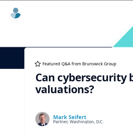
ExpertFile Inc.
Featured Q&A from
Brunswick Group
Can cybersecurity 
valuations?
Mark Seifert
Partner, Washington, D.C.