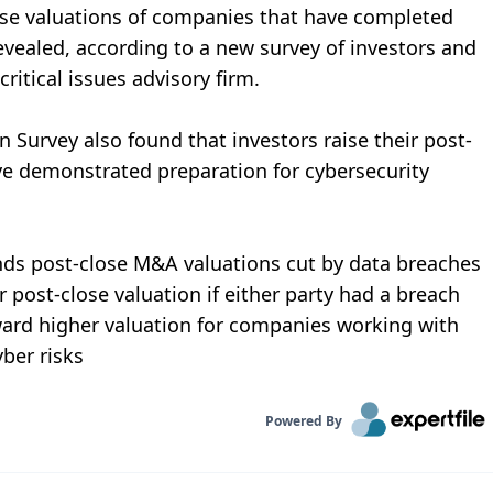
lose valuations of companies that have completed
evealed, according to a new survey of investors and
ritical issues advisory firm.
 Survey also found that investors raise their post-
ve demonstrated preparation for cybersecurity
nds post-close M&A valuations cut by data breaches
 post-close valuation if either party had a breach
ward higher valuation for companies working with
yber risks
Powered By