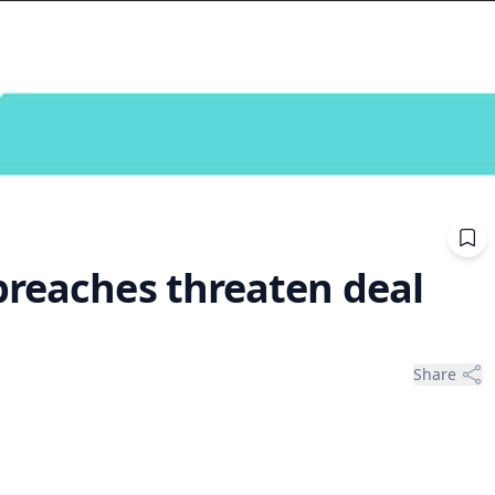
breaches threaten deal
Share