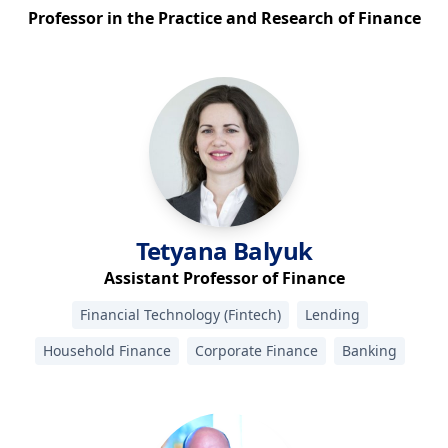
Professor in the Practice and Research of Finance
Tetyana
Balyuk
Assistant Professor of Finance
Financial Technology (Fintech)
Lending
Household Finance
Corporate Finance
Banking