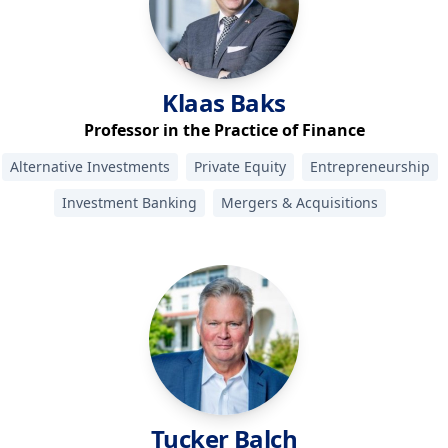
Klaas
Baks
Professor in the Practice of Finance
Alternative Investments
Private Equity
Entrepreneurship
Investment Banking
Mergers & Acquisitions
Tucker
Balch