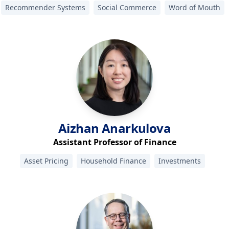
Recommender Systems
Social Commerce
Word of Mouth
Aizhan
Anarkulova
Assistant Professor of Finance
Asset Pricing
Household Finance
Investments