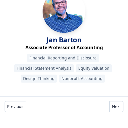
Jan
Barton
Associate Professor of Accounting
Financial Reporting and Disclosure
Financial Statement Analysis
Equity Valuation
Design Thinking
Nonprofit Accounting
Previous
Next