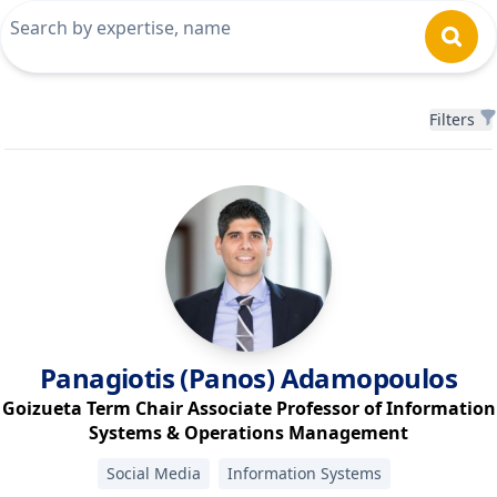
Filters
Filters
Panagiotis (Panos)
Adamopoulos
Goizueta Term Chair Associate Professor of Information
Systems & Operations Management
Social Media
Information Systems