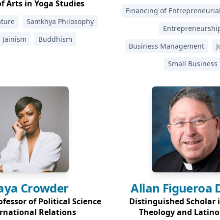
f Arts in Yoga Studies
Financing of Entrepreneuri
ature
Samkhya Philosophy
Entrepreneurshi
Jainism
Buddhism
Business Management
J
Small Business
aya
Crowder
Allan Figueroa
fessor of Political Science
Distinguished Scholar 
rnational Relations
Theology and Latino