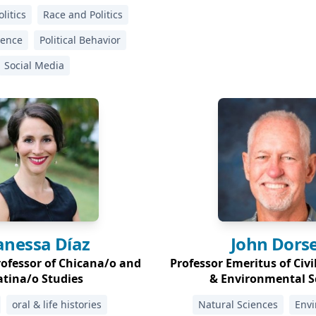
litics
Race and Politics
cience
Political Behavior
Social Media
anessa
Díaz
John
Dors
rofessor of Chicana/o and
Professor Emeritus of Civi
atina/o Studies
& Environmental S
oral & life histories
Natural Sciences
Env