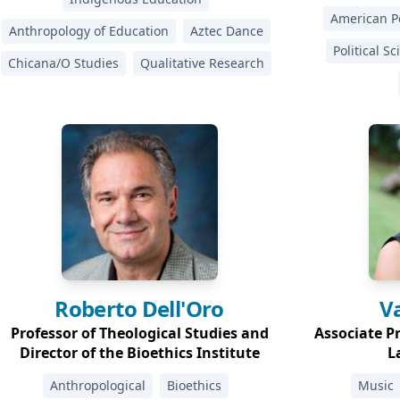
American Po
Anthropology of Education
Aztec Dance
Political S
Chicana/O Studies
Qualitative Research
Roberto
Dell'Oro
V
Professor of Theological Studies and
Associate P
Director of the Bioethics Institute
L
Anthropological
Bioethics
Music