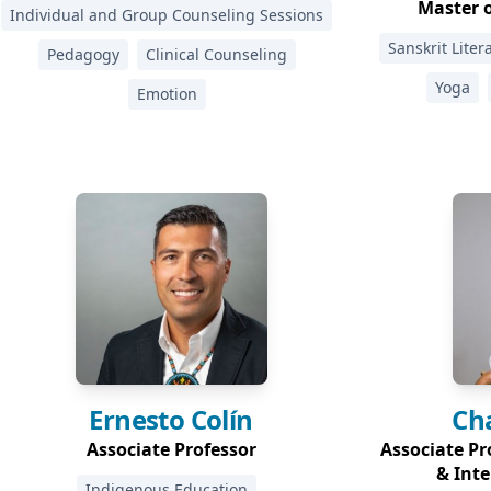
Master o
Individual and Group Counseling Sessions
Sanskrit Liter
Pedagogy
Clinical Counseling
Yoga
Emotion
Ernesto
Colín
Ch
Associate Professor
Associate Pro
& Inte
Indigenous Education