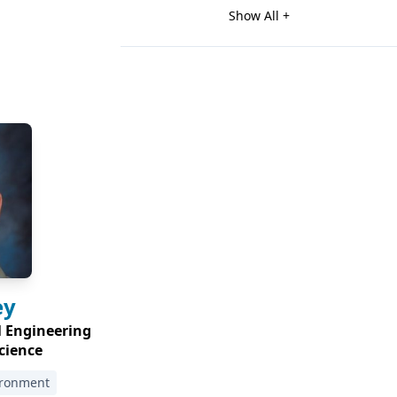
Show All +
ey
l Engineering
cience
ironment