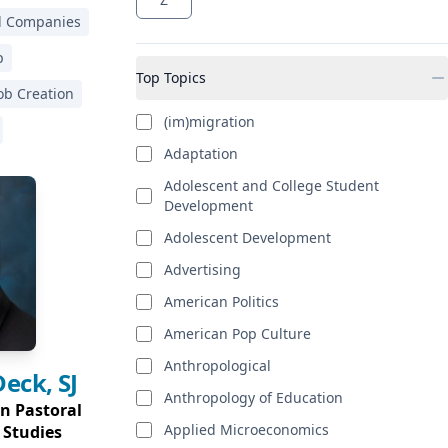
al Companies
p
Top Topics
ob Creation
(im)migration
Adaptation
Adolescent and College Student
Development
Adolescent Development
Advertising
American Politics
American Pop Culture
Anthropological
Deck, SJ
Anthropology of Education
in Pastoral
Applied Microeconomics
 Studies