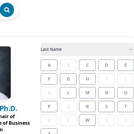
Last Name
A
B
C
D
E
F
G
H
I
J
K
L
M
N
O
 Ph.D.
P
Q
R
S
T
hair of
U
V
W
X
Y
e of Business
on
Z