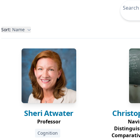
Filters
Sort:
Name
Sheri
Atwater
Christo
Professor
Navi
Distinguis
Cognition
Comparativ