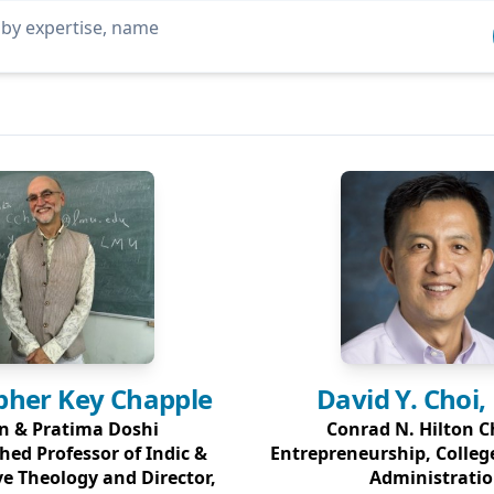
pher Key
Chapple
David Y.
Choi,
n & Pratima Doshi
Conrad N. Hilton C
hed Professor of Indic &
Entrepreneurship, Colleg
e Theology and Director,
Administrati