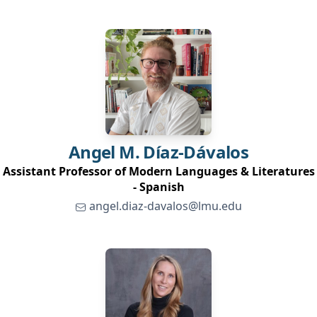
Angel M.
Díaz-Dávalos
Assistant Professor of Modern Languages & Literatures
- Spanish
angel.diaz-davalos@lmu.edu