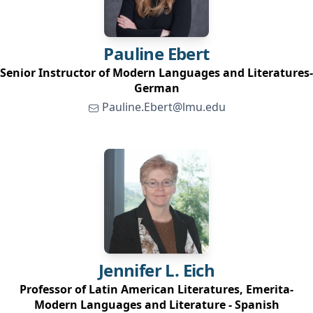
Pauline
Ebert
Senior Instructor of Modern Languages and Literatures-
German
Pauline.Ebert@lmu.edu
Jennifer L.
Eich
Professor of Latin American Literatures, Emerita-
Modern Languages and Literature - Spanish