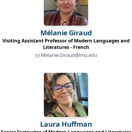
Mélanie
Giraud
Visiting Assistant Professor of Modern Languages and
Literatures - French
Melanie.Giraud@lmu.edu
Laura
Huffman