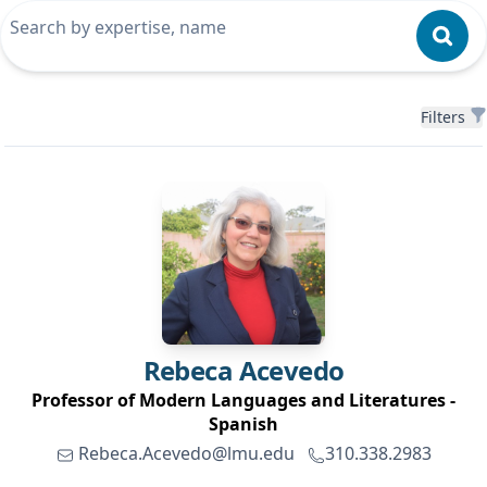
Filters
Filters
Rebeca
Acevedo
Professor of Modern Languages and Literatures -
Spanish
Rebeca.Acevedo@lmu.edu
310.338.2983