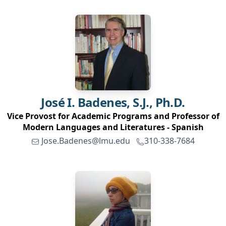
José I.
Badenes, S.J., Ph.D.
Vice Provost for Academic Programs and Professor of
Modern Languages and Literatures - Spanish
Jose.Badenes@lmu.edu
310-338-7684