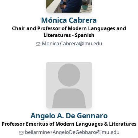
Mónica
Cabrera
Chair and Professor of Modern Languages and
Literatures - Spanish
Monica.Cabrera@lmu.edu
Angelo A.
De Gennaro
Professor Emeritus of Modern Languages & Literatures
bellarmine+AngeloDeGebbaro@lmu.edu