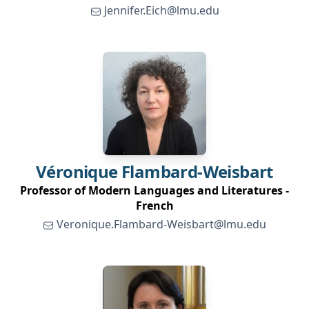
Jennifer.Eich@lmu.edu
Véronique
Flambard-Weisbart
Professor of Modern Languages and Literatures -
French
Veronique.Flambard-Weisbart@lmu.edu