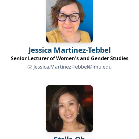
Jessica
Martinez-Tebbel
Senior Lecturer of Women's and Gender Studies
Jessica.Martinez-Tebbel@lmu.edu