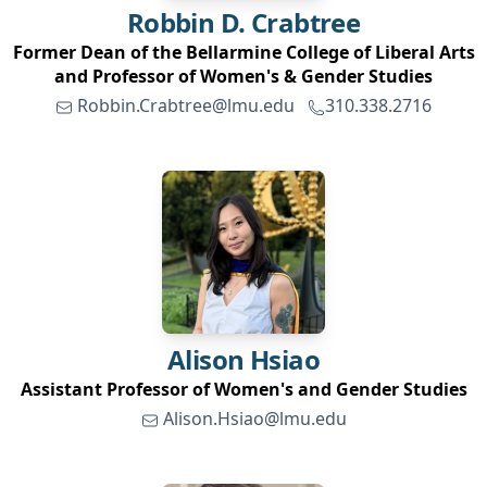
Robbin D.
Crabtree
Former Dean of the Bellarmine College of Liberal Arts
and Professor of Women's & Gender Studies
Robbin.Crabtree@lmu.edu
310.338.2716
Alison
Hsiao
Assistant Professor of Women's and Gender Studies
Alison.Hsiao@lmu.edu