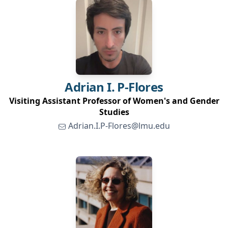
Adrian
I. P-Flores
Visiting Assistant Professor of Women's and Gender
Studies
Adrian.I.P-Flores@lmu.edu