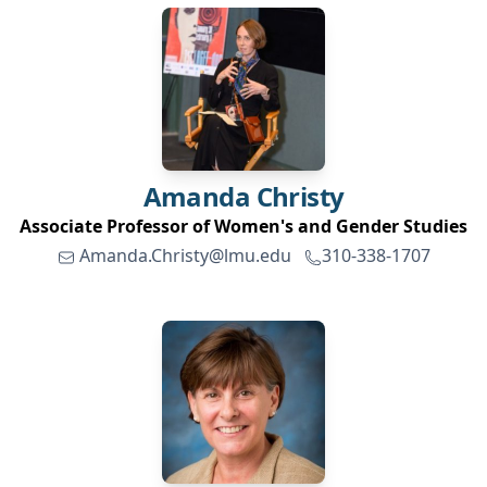
Amanda
Christy
Associate Professor of Women's and Gender Studies
Amanda.Christy@lmu.edu
310-338-1707