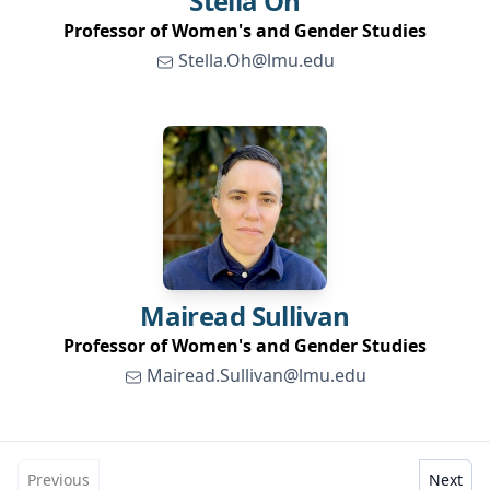
Stella
Oh
Professor of Women's and Gender Studies
Stella.Oh@lmu.edu
Mairead
Sullivan
Professor of Women's and Gender Studies
Mairead.Sullivan@lmu.edu
Previous
Next