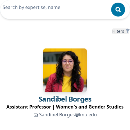
Filters
Filters
Sandibel
Borges
Assistant Professor | Women's and Gender Studies
Sandibel.Borges@lmu.edu