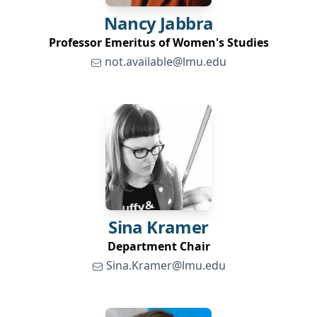
Nancy
Jabbra
Professor Emeritus of Women's Studies
not.available@lmu.edu
Sina
Kramer
Department Chair
Sina.Kramer@lmu.edu