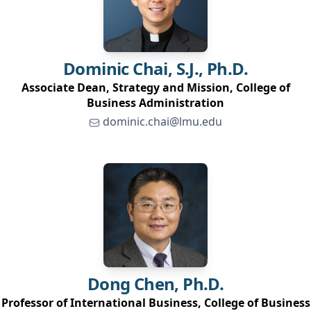
Dominic
Chai, S.J., Ph.D.
Associate Dean, Strategy and Mission, College of
Business Administration
dominic.chai@lmu.edu
Dong
Chen, Ph.D.
Professor of International Business, College of Business