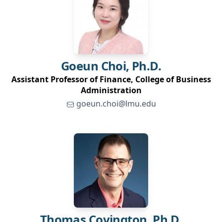
Goeun
Choi, Ph.D.
Assistant Professor of Finance, College of Business
Administration
goeun.choi@lmu.edu
Thomas
Covington, Ph.D.