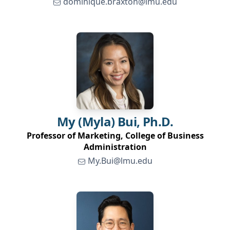
dominique.braxton@lmu.edu
My (Myla)
Bui, Ph.D.
Professor of Marketing, College of Business
Administration
My.Bui@lmu.edu