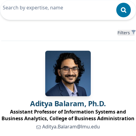
Filters
Filters
Aditya
Balaram, Ph.D.
Assistant Professor of Information Systems and
Business Analytics, College of Business Administration
Aditya.Balaram@lmu.edu