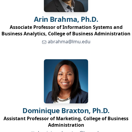
Arin
Brahma, Ph.D.
Associate Professor of Information Systems and
Business Analytics, College of Business Administration
abrahma@lmu.edu
Dominique
Braxton, Ph.D.
Assistant Professor of Marketing, College of Business
Administration