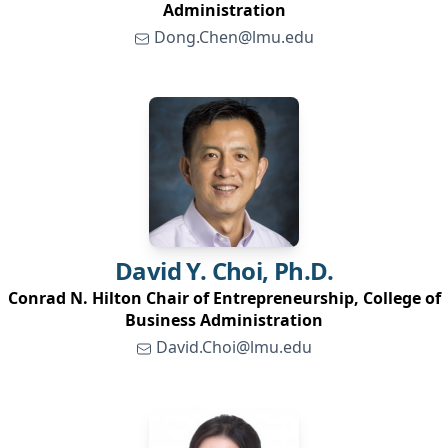
Administration
Dong.Chen@lmu.edu
David Y.
Choi, Ph.D.
Conrad N. Hilton Chair of Entrepreneurship, College of
Business Administration
David.Choi@lmu.edu