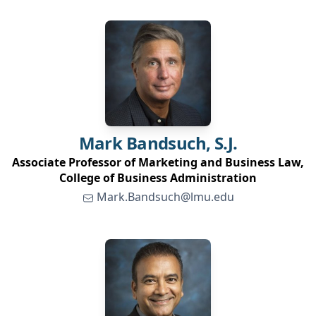
Mark
Bandsuch, S.J.
Associate Professor of Marketing and Business Law,
College of Business Administration
Mark.Bandsuch@lmu.edu