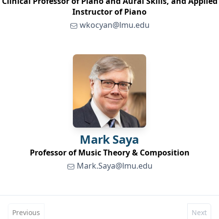
Clinical Professor of Piano and Aural Skills, and Applied
Instructor of Piano
wkocyan@lmu.edu
Mark
Saya
Professor of Music Theory & Composition
Mark.Saya@lmu.edu
Previous
Next