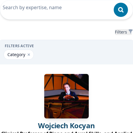
Filters
Filters
FILTERS ACTIVE
Category
Remove filter for Category
Wojciech
Kocyan