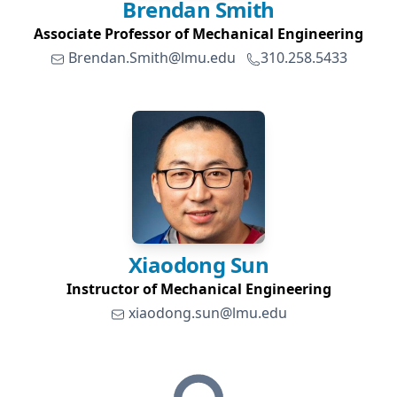
Brendan
Smith
Associate Professor of Mechanical Engineering
Brendan.Smith@lmu.edu
310.258.5433
Xiaodong
Sun
Instructor of Mechanical Engineering
xiaodong.sun@lmu.edu