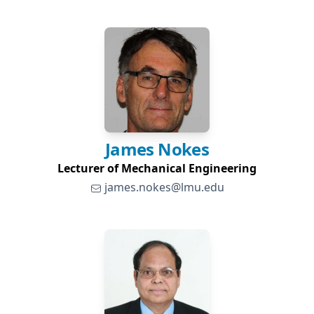
James
Nokes
Lecturer of Mechanical Engineering
james.nokes@lmu.edu