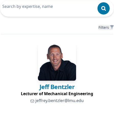
Filters
Filters
Jeff
Bentzler
Lecturer of Mechanical Engineering
jeffrey.bentzler@lmu.edu