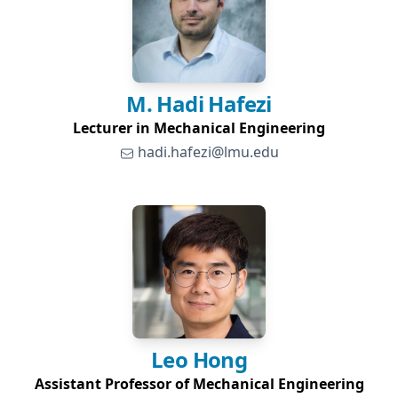
M. Hadi
Hafezi
Lecturer in Mechanical Engineering
hadi.hafezi@lmu.edu
Leo
Hong
Assistant Professor of Mechanical Engineering