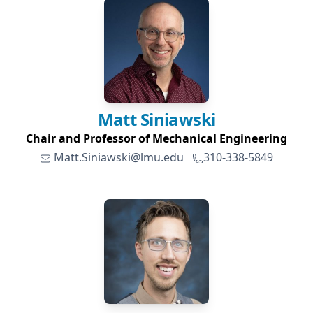
Matt
Siniawski
Chair and Professor of Mechanical Engineering
Matt.Siniawski@lmu.edu
310-338-5849