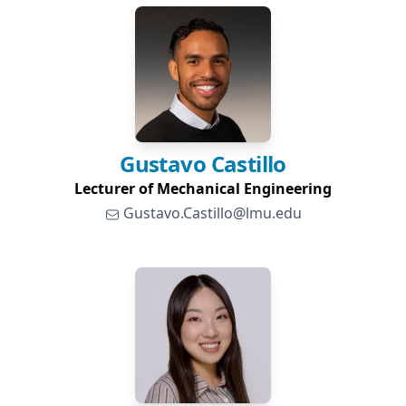
Gustavo
Castillo
Lecturer of Mechanical Engineering
Gustavo.Castillo@lmu.edu