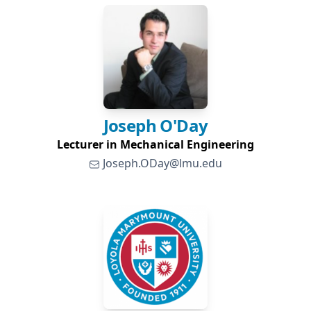
Joseph
O'Day
Lecturer in Mechanical Engineering
Joseph.ODay@lmu.edu