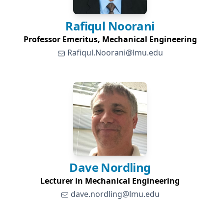
Rafiqul
Noorani
Professor Emeritus, Mechanical Engineering
Rafiqul.Noorani@lmu.edu
Dave
Nordling
Lecturer in Mechanical Engineering
dave.nordling@lmu.edu