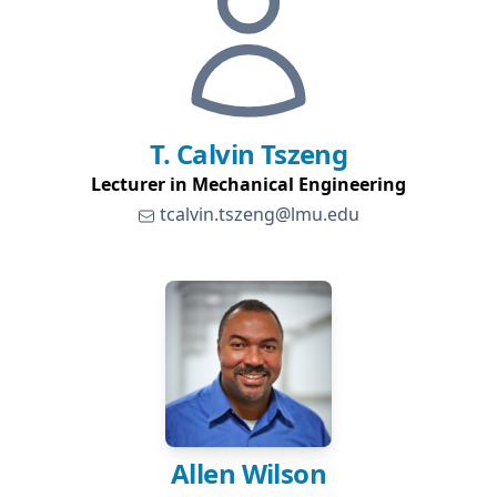
T. Calvin
Tszeng
Lecturer in Mechanical Engineering
tcalvin.tszeng@lmu.edu
Allen
Wilson