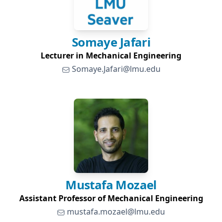
Somaye
Jafari
Lecturer in Mechanical Engineering
Somaye.Jafari@lmu.edu
Mustafa
Mozael
Assistant Professor of Mechanical Engineering
mustafa.mozael@lmu.edu