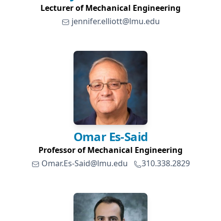
Lecturer of Mechanical Engineering
jennifer.elliott@lmu.edu
Omar
Es-Said
Professor of Mechanical Engineering
Omar.Es-Said@lmu.edu
310.338.2829