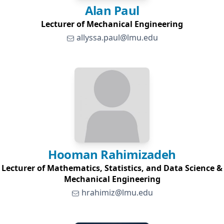
Alan
Paul
Lecturer of Mechanical Engineering
allyssa.paul@lmu.edu
Hooman
Rahimizadeh
Lecturer of Mathematics, Statistics, and Data Science &
Mechanical Engineering
hrahimiz@lmu.edu