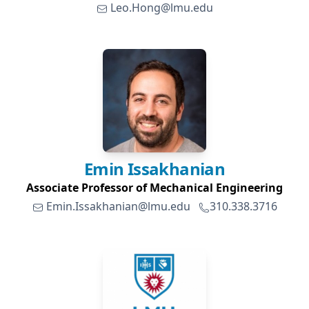
Leo.Hong@lmu.edu
Emin
Issakhanian
Associate Professor of Mechanical Engineering
Emin.Issakhanian@lmu.edu
310.338.3716