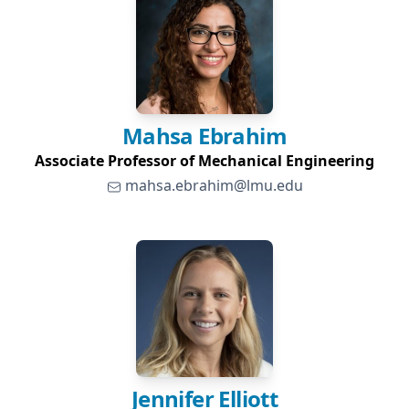
Mahsa
Ebrahim
Associate Professor of Mechanical Engineering
mahsa.ebrahim@lmu.edu
Jennifer
Elliott