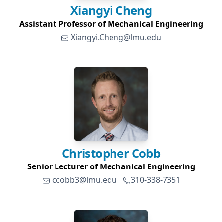
Xiangyi
Cheng
Assistant Professor of Mechanical Engineering
Xiangyi.Cheng@lmu.edu
Christopher
Cobb
Senior Lecturer of Mechanical Engineering
ccobb3@lmu.edu
310-338-7351