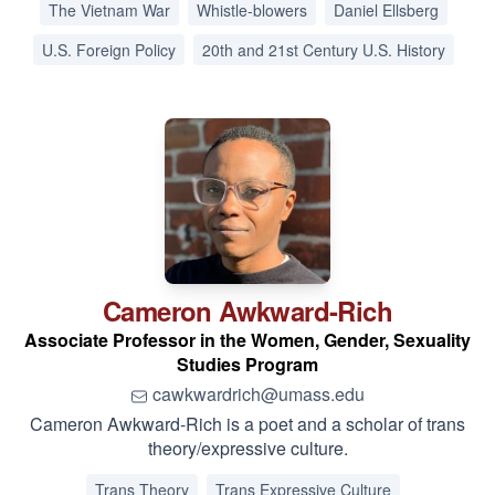
The Vietnam War
Whistle-blowers
Daniel Ellsberg
U.S. Foreign Policy
20th and 21st Century U.S. History
Cameron
Awkward-Rich
Associate Professor in the Women, Gender, Sexuality
Studies Program
cawkwardrich@umass.edu
Cameron Awkward-Rich is a poet and a scholar of trans
theory/expressive culture.
Trans Theory
Trans Expressive Culture