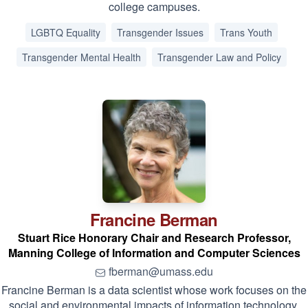
college campuses.
LGBTQ Equality
Transgender Issues
Trans Youth
Transgender Mental Health
Transgender Law and Policy
Francine
Berman
Stuart Rice Honorary Chair and Research Professor,
Manning College of Information and Computer Sciences
fberman@umass.edu
Francine Berman is a data scientist whose work focuses on the
social and environmental impacts of information technology.