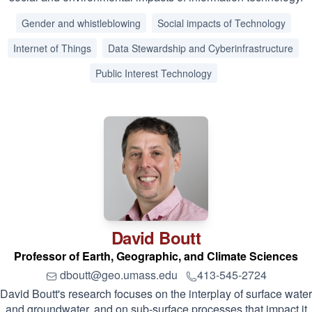
Gender and whistleblowing
Social impacts of Technology
Internet of Things
Data Stewardship and Cyberinfrastructure
Public Interest Technology
David
Boutt
Professor of Earth, Geographic, and Climate Sciences
dboutt@geo.umass.edu
413-545-2724
David Boutt's research focuses on the interplay of surface water
and groundwater, and on sub-surface processes that impact it