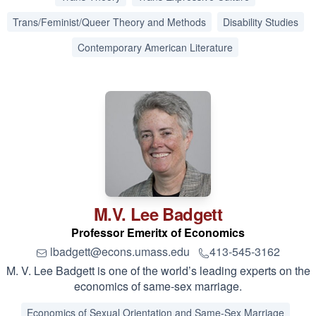
Trans/Feminist/Queer Theory and Methods
Disability Studies
Contemporary American Literature
M.V. Lee
Badgett
Professor Emeritx of Economics
lbadgett@econs.umass.edu
413-545-3162
M. V. Lee Badgett is one of the world’s leading experts on the
economics of same-sex marriage.
Economics of Sexual Orientation and Same-Sex Marriage