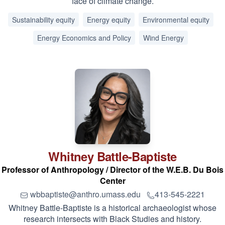
face of climate change.
Sustainability equity
Energy equity
Environmental equity
Energy Economics and Policy
Wind Energy
Whitney
Battle-Baptiste
Professor of Anthropology / Director of the W.E.B. Du Bois
Center
wbbaptiste@anthro.umass.edu
413-545-2221
Whitney Battle-Baptiste is a historical archaeologist whose
research intersects with Black Studies and history.