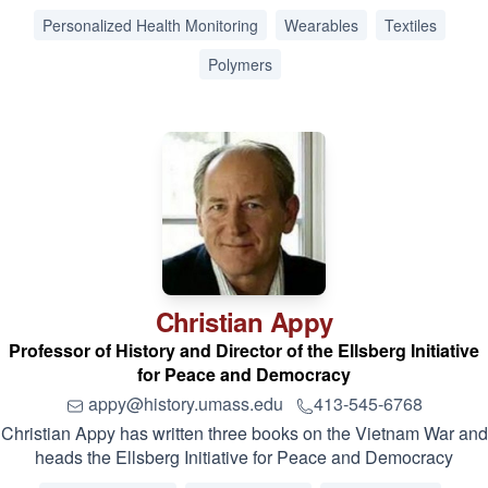
Personalized Health Monitoring
Wearables
Textiles
Polymers
Christian
Appy
Professor of History and Director of the Ellsberg Initiative
for Peace and Democracy
appy@history.umass.edu
413-545-6768
Christian Appy has written three books on the Vietnam War and
heads the Ellsberg Initiative for Peace and Democracy