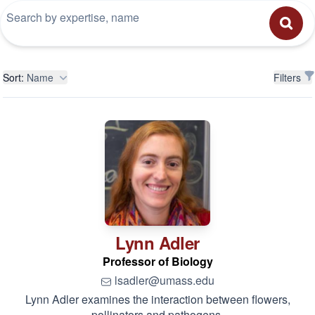
Filters
Sort:
Name
Filters
Lynn
Adler
Professor of Biology
lsadler@umass.edu
Lynn Adler examines the interaction between flowers,
pollinators and pathogens.