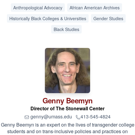
Anthropological Advocacy
African American Archives
Historically Black Colleges & Universities
Gender Studies
Black Studies
Genny
Beemyn
Director of The Stonewall Center
genny@umass.edu
413-545-4824
Genny Beemyn is an expert on the lives of transgender college
students and on trans-inclusive policies and practices on