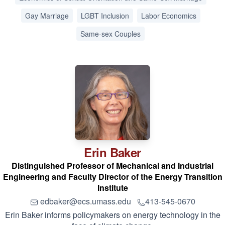
Gay Marriage
LGBT Inclusion
Labor Economics
Same-sex Couples
Erin
Baker
Distinguished Professor of Mechanical and Industrial
Engineering and Faculty Director of the Energy Transition
Institute
edbaker@ecs.umass.edu
413-545-0670
Erin Baker informs policymakers on energy technology in the