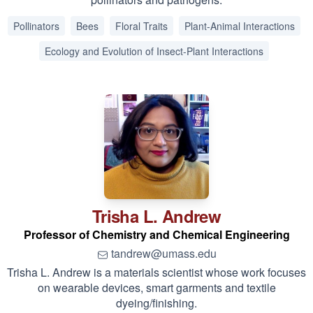
Pollinators
Bees
Floral Traits
Plant-Animal Interactions
Ecology and Evolution of Insect-Plant Interactions
Trisha L.
Andrew
Professor of Chemistry and Chemical Engineering
tandrew@umass.edu
Trisha L. Andrew is a materials scientist whose work focuses
on wearable devices, smart garments and textile
dyeing/finishing.