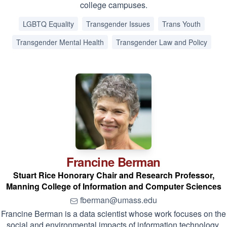
college campuses.
LGBTQ Equality
Transgender Issues
Trans Youth
Transgender Mental Health
Transgender Law and Policy
Francine
Berman
Stuart Rice Honorary Chair and Research Professor,
Manning College of Information and Computer Sciences
fberman@umass.edu
Francine Berman is a data scientist whose work focuses on the
social and environmental impacts of information technology.