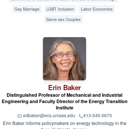
Gay Marriage
LGBT Inclusion
Labor Economics
Same-sex Couples
Erin
Baker
Distinguished Professor of Mechanical and Industrial
Engineering and Faculty Director of the Energy Transition
Institute
edbaker@ecs.umass.edu
413-545-0670
Erin Baker informs policymakers on energy technology in the