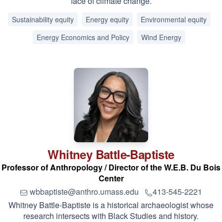
face of climate change.
Sustainability equity
Energy equity
Environmental equity
Energy Economics and Policy
Wind Energy
Whitney
Battle-Baptiste
Professor of Anthropology / Director of the W.E.B. Du Bois
Center
wbbaptiste@anthro.umass.edu
413-545-2221
Whitney Battle-Baptiste is a historical archaeologist whose
research intersects with Black Studies and history.