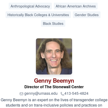
Anthropological Advocacy
African American Archives
Historically Black Colleges & Universities
Gender Studies
Black Studies
Genny
Beemyn
Director of The Stonewall Center
genny@umass.edu
413-545-4824
Genny Beemyn is an expert on the lives of transgender college
students and on trans-inclusive policies and practices on