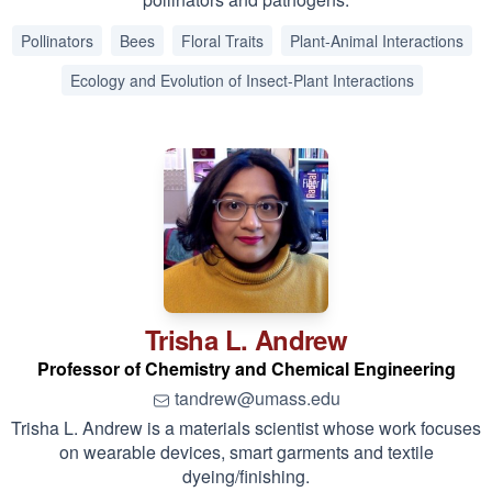
Pollinators
Bees
Floral Traits
Plant-Animal Interactions
Ecology and Evolution of Insect-Plant Interactions
Trisha L.
Andrew
Professor of Chemistry and Chemical Engineering
tandrew@umass.edu
Trisha L. Andrew is a materials scientist whose work focuses
on wearable devices, smart garments and textile
dyeing/finishing.