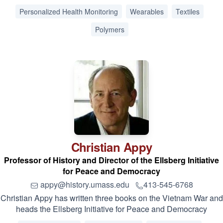
Personalized Health Monitoring
Wearables
Textiles
Polymers
Christian
Appy
Professor of History and Director of the Ellsberg Initiative
for Peace and Democracy
appy@history.umass.edu
413-545-6768
Christian Appy has written three books on the Vietnam War and
heads the Ellsberg Initiative for Peace and Democracy