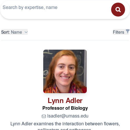
Filters
Sort:
Name
Filters
Lynn
Adler
Professor of Biology
lsadler@umass.edu
Lynn Adler examines the interaction between flowers,
pollinators and pathogens.