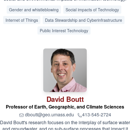
Gender and whistleblowing
Social impacts of Technology
Internet of Things
Data Stewardship and Cyberinfrastructure
Public Interest Technology
David
Boutt
Professor of Earth, Geographic, and Climate Sciences
dboutt@geo.umass.edu
413-545-2724
David Boutt's research focuses on the interplay of surface water
and groundwater, and on sub-surface processes that impact it