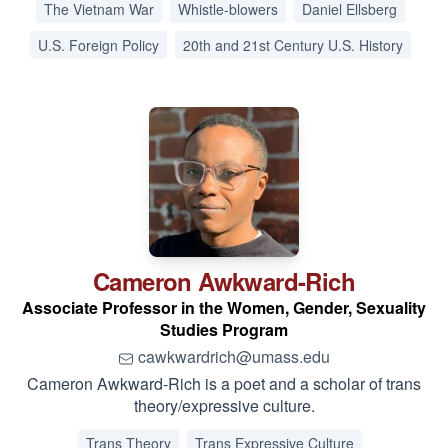
The Vietnam War
Whistle-blowers
Daniel Ellsberg
U.S. Foreign Policy
20th and 21st Century U.S. History
Cameron
Awkward-Rich
Associate Professor in the Women, Gender, Sexuality
Studies Program
cawkwardrich@umass.edu
Cameron Awkward-Rich is a poet and a scholar of trans
theory/expressive culture.
Trans Theory
Trans Expressive Culture