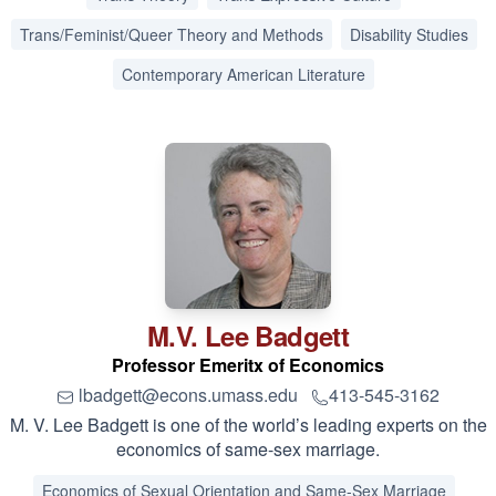
Trans/Feminist/Queer Theory and Methods
Disability Studies
Contemporary American Literature
M.V. Lee
Badgett
Professor Emeritx of Economics
lbadgett@econs.umass.edu
413-545-3162
M. V. Lee Badgett is one of the world’s leading experts on the
economics of same-sex marriage.
Economics of Sexual Orientation and Same-Sex Marriage