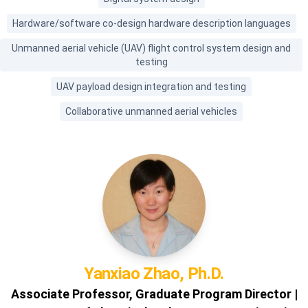
Hardware/software co-design hardware description languages
Unmanned aerial vehicle (UAV) flight control system design and
testing
UAV payload design integration and testing
Collaborative unmanned aerial vehicles
Yanxiao
Zhao, Ph.D.
Associate Professor, Graduate Program Director |