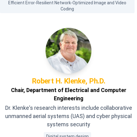
Efficient Error-Resilient Network-Optimized Image and Video
Coding
Robert H.
Klenke, Ph.D.
Chair, Department of Electrical and Computer
Engineering
Dr. Klenke's research interests include collaborative
unmanned aerial systems (UAS) and cyber physical
systems security
Digital system design