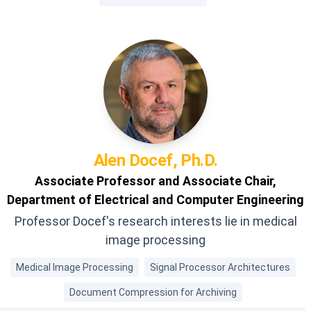
Alen
Docef, Ph.D.
Associate Professor and Associate Chair,
Department of Electrical and Computer Engineering
Professor Docef's research interests lie in medical
image processing
Medical Image Processing
Signal Processor Architectures
Document Compression for Archiving