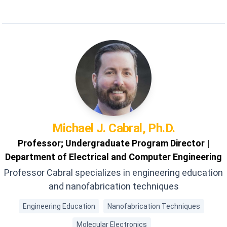
Filters
Michael J.
Cabral, Ph.D.
Professor; Undergraduate Program Director |
Department of Electrical and Computer Engineering
Professor Cabral specializes in engineering education
and nanofabrication techniques
Engineering Education
Nanofabrication Techniques
Molecular Electronics