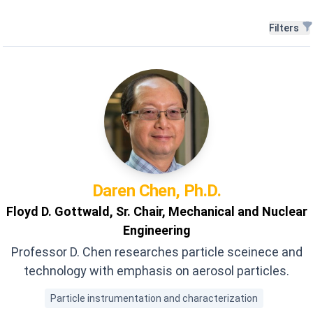
Filters
Filters
Daren
Chen, Ph.D.
Floyd D. Gottwald, Sr. Chair, Mechanical and Nuclear
Engineering
Professor D. Chen researches particle sceinece and
technology with emphasis on aerosol particles.
Particle instrumentation and characterization