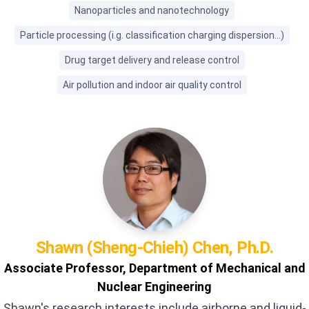
Nanoparticles and nanotechnology
Particle processing (i.g. classification charging dispersion...)
Drug target delivery and release control
Air pollution and indoor air quality control
Shawn (Sheng-Chieh)
Chen, Ph.D.
Associate Professor, Department of Mechanical and
Nuclear Engineering
Shawn's research interests include airborne and liquid-