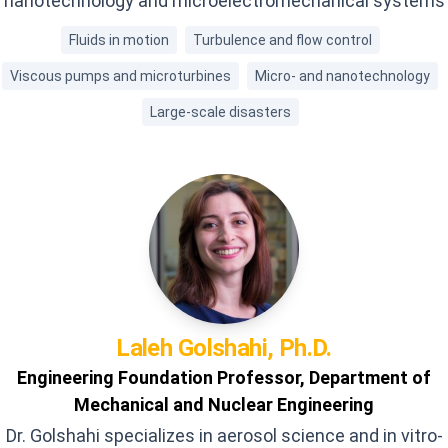
nanotechnology and microelectromechanical systems
Fluids in motion
Turbulence and flow control
Viscous pumps and microturbines
Micro- and nanotechnology
Large-scale disasters
Laleh
Golshahi, Ph.D.
Engineering Foundation Professor, Department of
Mechanical and Nuclear Engineering
Dr. Golshahi specializes in aerosol science and in vitro-