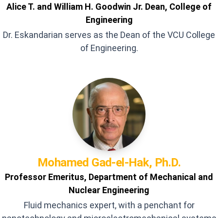
Alice T. and William H. Goodwin Jr. Dean, College of
Engineering
Dr. Eskandarian serves as the Dean of the VCU College
of Engineering.
Mohamed
Gad-el-Hak, Ph.D.
Professor Emeritus, Department of Mechanical and
Nuclear Engineering
Fluid mechanics expert, with a penchant for