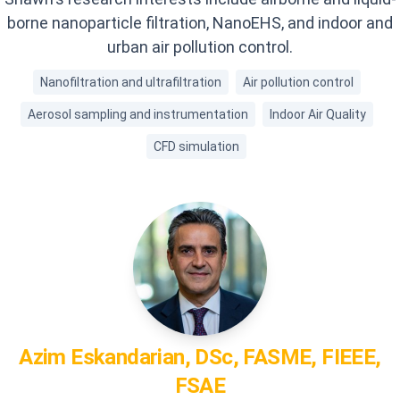
borne nanoparticle filtration, NanoEHS, and indoor and
urban air pollution control.
Nanofiltration and ultrafiltration
Air pollution control
Aerosol sampling and instrumentation
Indoor Air Quality
CFD simulation
Azim
Eskandarian, DSc, FASME, FIEEE,
FSAE