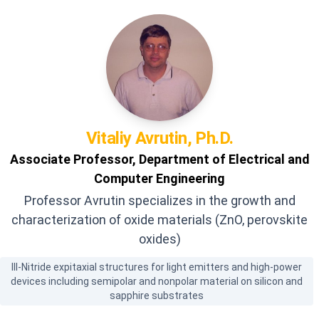
Vitaliy
Avrutin, Ph.D.
Associate Professor, Department of Electrical and
Computer Engineering
Professor Avrutin specializes in the growth and
characterization of oxide materials (ZnO, perovskite
oxides)
III-Nitride expitaxial structures for light emitters and high-power
devices including semipolar and nonpolar material on silicon and
sapphire substrates