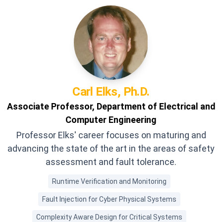
Carl
Elks, Ph.D.
Associate Professor, Department of Electrical and
Computer Engineering
Professor Elks' career focuses on maturing and
advancing the state of the art in the areas of safety
assessment and fault tolerance.
Runtime Verification and Monitoring
Fault Injection for Cyber Physical Systems
Complexity Aware Design for Critical Systems