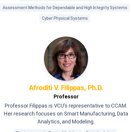
Assessment Methods for Dependable and High Integrity Systems
Cyber Physical Systems
Afroditi V.
Filippas, Ph.D.
Professor
Professor Filippas is VCU’s representative to CCAM.
Her research focuses on Smart Manufacturing, Data
Analytics, and Modeling.