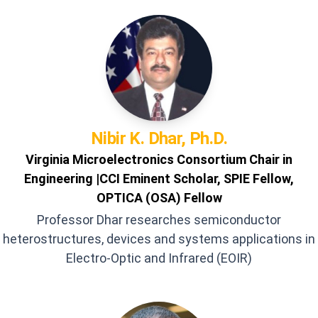
Nibir K.
Dhar, Ph.D.
Virginia Microelectronics Consortium Chair in
Engineering |CCI Eminent Scholar, SPIE Fellow,
OPTICA (OSA) Fellow
Professor Dhar researches semiconductor
heterostructures, devices and systems applications in
Electro-Optic and Infrared (EOIR)