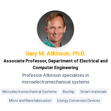
Gary M.
Atkinson, Ph.D.
Associate Professor, Department of Electrical and
Computer Engineering
Professor Atkinson specializes in
microelectromechanical systems
Microelectromechanical Systems
Biochip
Smart materials
Micro and Nanofabrication
Energy Conversion Devices