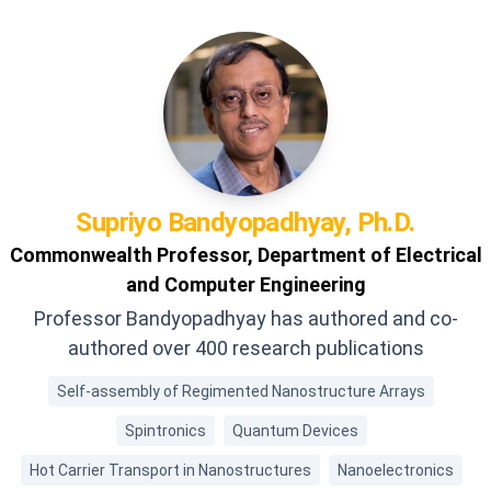
Supriyo
Bandyopadhyay, Ph.D.
Commonwealth Professor, Department of Electrical
and Computer Engineering
Professor Bandyopadhyay has authored and co-
authored over 400 research publications
Self-assembly of Regimented Nanostructure Arrays
Spintronics
Quantum Devices
Hot Carrier Transport in Nanostructures
Nanoelectronics