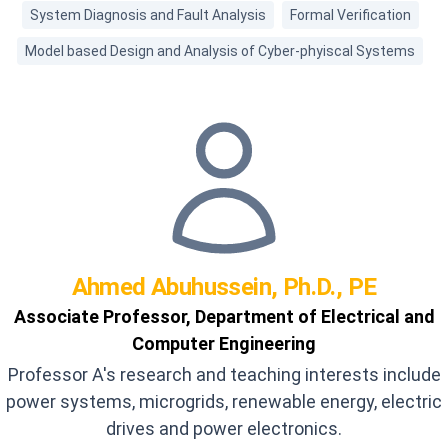
System Diagnosis and Fault Analysis
Formal Verification
Model based Design and Analysis of Cyber-phyiscal Systems
Ahmed
Abuhussein, Ph.D., PE
Associate Professor, Department of Electrical and
Computer Engineering
Professor A's research and teaching interests include
power systems, microgrids, renewable energy, electric
drives and power electronics.