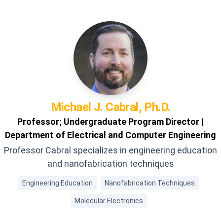
Michael J.
Cabral, Ph.D.
Professor; Undergraduate Program Director |
Department of Electrical and Computer Engineering
Professor Cabral specializes in engineering education
and nanofabrication techniques
Engineering Education
Nanofabrication Techniques
Molecular Electronics