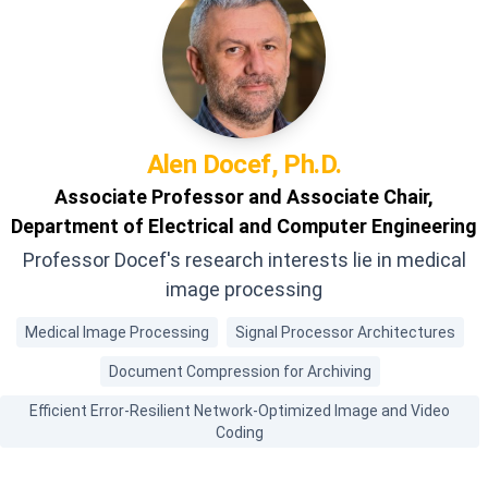
Alen
Docef, Ph.D.
Associate Professor and Associate Chair,
Department of Electrical and Computer Engineering
Professor Docef's research interests lie in medical
image processing
Medical Image Processing
Signal Processor Architectures
Document Compression for Archiving
Efficient Error-Resilient Network-Optimized Image and Video
Coding