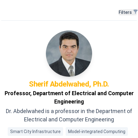
Filters
Filters
Sherif
Abdelwahed, Ph.D.
Professor, Department of Electrical and Computer
Engineering
Dr. Abdelwahed is a professor in the Department of
Electrical and Computer Engineering
Smart City Infrastructure
Model-integrated Computing