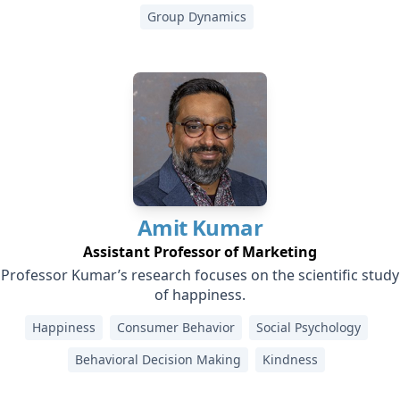
Group Dynamics
Amit
Kumar
Assistant Professor of Marketing
Professor Kumar’s research focuses on the scientific study
of happiness.
Happiness
Consumer Behavior
Social Psychology
Behavioral Decision Making
Kindness