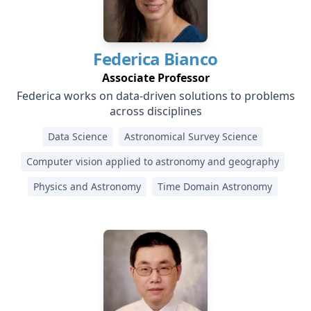
Federica
Bianco
Associate Professor
Federica works on data-driven solutions to problems
across disciplines
Data Science
Astronomical Survey Science
Computer vision applied to astronomy and geography
Physics and Astronomy
Time Domain Astronomy