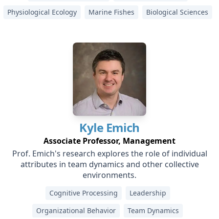
Physiological Ecology
Marine Fishes
Biological Sciences
Kyle
Emich
Associate Professor, Management
Prof. Emich's research explores the role of individual
attributes in team dynamics and other collective
environments.
Cognitive Processing
Leadership
Organizational Behavior
Team Dynamics