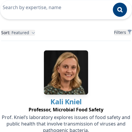
Filters
Filters
Sort:
Featured
Kali
Kniel
Professor, Microbial Food Safety
Prof. Kniel’s laboratory explores issues of food safety and
public health that involve transmission of viruses and
pathogenic bacteria.