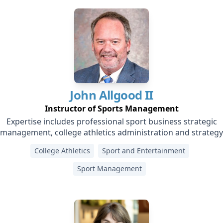
John
Allgood II
Instructor of Sports Management
Expertise includes professional sport business strategic
management, college athletics administration and strategy
College Athletics
Sport and Entertainment
Sport Management