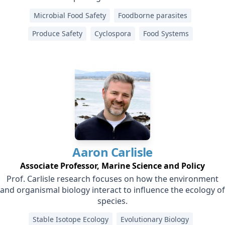
Microbial Food Safety
Foodborne parasites
Produce Safety
Cyclospora
Food Systems
Aaron
Carlisle
Associate Professor, Marine Science and Policy
Prof. Carlisle research focuses on how the environment
and organismal biology interact to influence the ecology of
species.
Stable Isotope Ecology
Evolutionary Biology