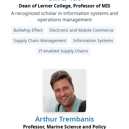
Dean of Lerner College, Professor of MIS
A recognized scholar in information systems and
operations management
Bullwhip Effect
Electronic and Mobile Commerce
Supply Chain Management
Information Systems
IT-enabled Supply Chains
Arthur
Trembanis
Professor, Marine Science and Policy