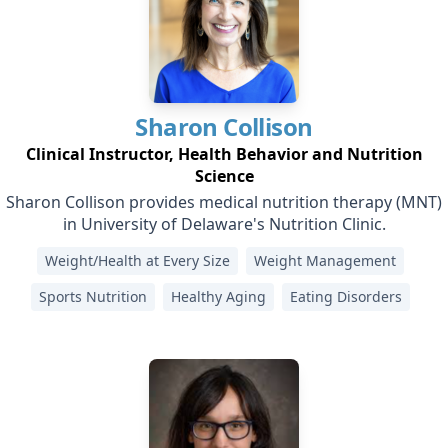
Sharon
Collison
Clinical Instructor, Health Behavior and Nutrition
Science
Sharon Collison provides medical nutrition therapy (MNT)
in University of Delaware's Nutrition Clinic.
Weight/Health at Every Size
Weight Management
Sports Nutrition
Healthy Aging
Eating Disorders