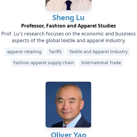
Sheng
Lu
Professor, Fashion and Apparel Studies
Prof. Lu's research focuses on the economic and business
aspects of the global textile and apparel industry.
apparel retailing
Tariffs
Textile and Apparel Industry
Fashion apparel supply chain
International Trade
Oliver
Yao