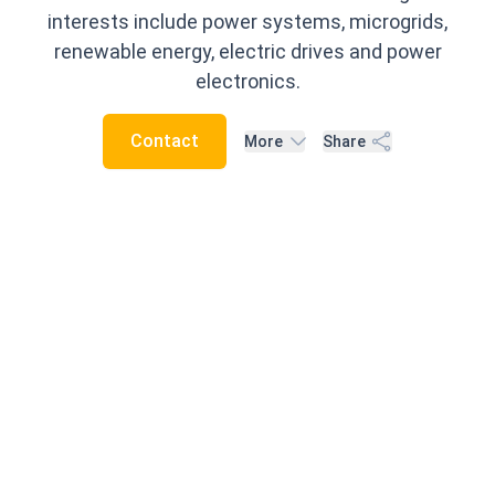
interests include power systems, microgrids,
renewable energy, electric drives and power
electronics.
Contact
More
Share