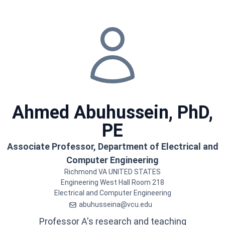
Ahmed
Abuhussein, PhD,
PE
Associate Professor, Department of Electrical and
Computer Engineering
Richmond
VA
UNITED STATES
Engineering West Hall
Room 218
Electrical and Computer Engineering
abuhusseina@vcu.edu
Professor A's research and teaching