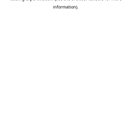
information)
.