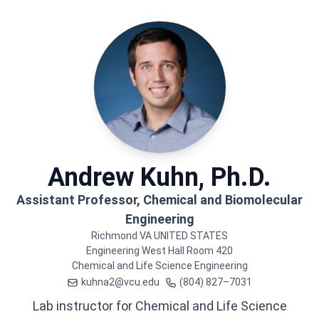
Andrew
Kuhn, Ph.D.
Assistant Professor, Chemical and Biomolecular
Engineering
Richmond
VA
UNITED STATES
Engineering West Hall
Room 420
Chemical and Life Science Engineering
kuhna2@vcu.edu
(804) 827–7031
Lab instructor for Chemical and Life Science