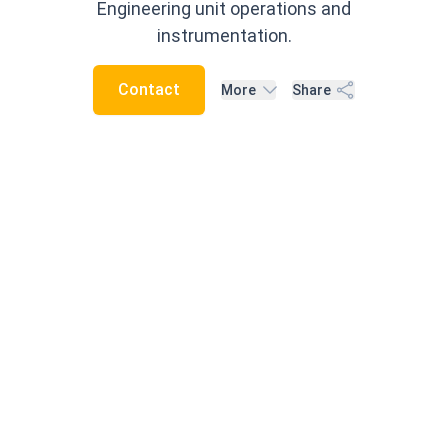
Engineering unit operations and
instrumentation.
Contact
More
Share