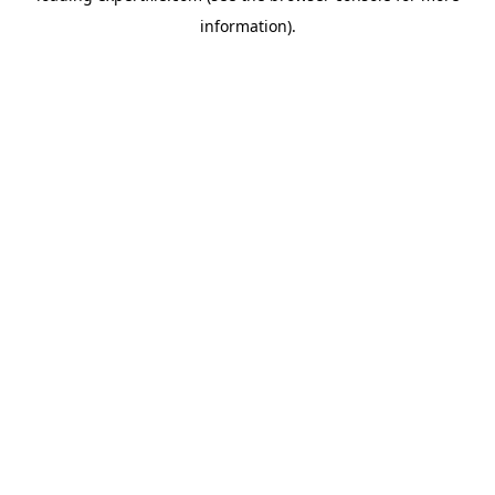
information)
.