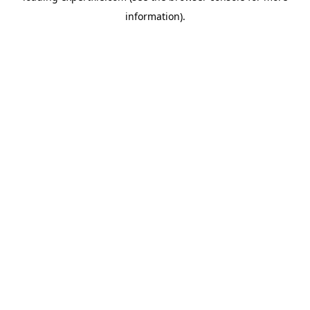
information)
.