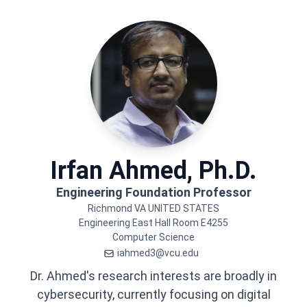
Irfan
Ahmed, Ph.D.
Engineering Foundation Professor
Richmond
VA
UNITED STATES
Engineering East Hall
Room E4255
Computer Science
iahmed3@vcu.edu
Dr. Ahmed's research interests are broadly in
cybersecurity, currently focusing on digital