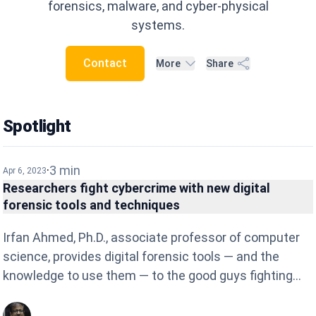
forensics, malware, and cyber-physical
systems.
Contact
More
Share
Spotlight
·
3
min
Apr 6, 2023
Researchers fight cybercrime with new digital
forensic tools and techniques
Irfan Ahmed, Ph.D., associate professor of computer
science, provides digital forensic tools — and the
knowledge to use them — to the good guys fighting
the never-ending cyber-security war. Ahmed is
director of the Security and Forensics Engineering