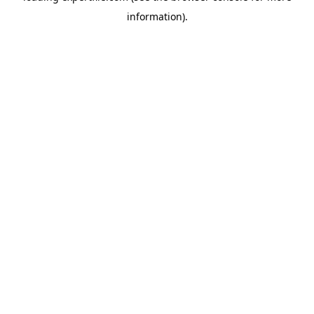
information)
.