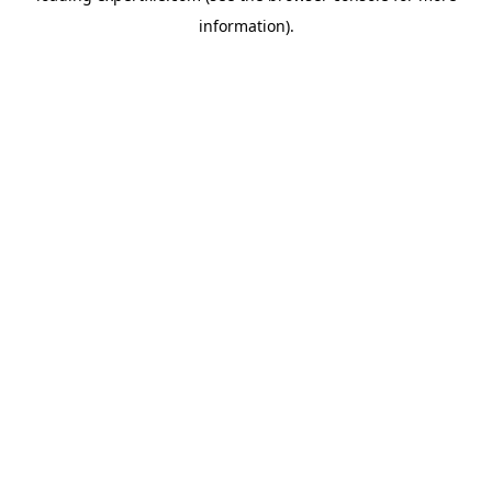
information)
.