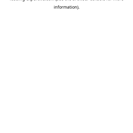
information)
.