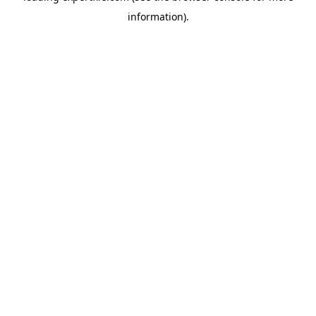
information)
.