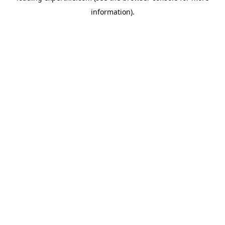
information)
.